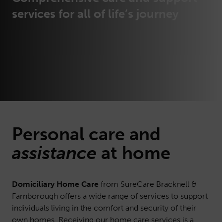
services for all of life’s journey
Personal
care
and
assistance
at home
Domiciliary Home Care
from SureCare Bracknell &
Farnborough offers a wide range of services to support
individuals living in the comfort and security of their
own homes. Receiving our home care services is a