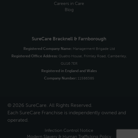
Careers in Care
Blog
SureCare Bracknell & Farnborough
Registered Company Name:
Management Brigade Ltd
Registered Office Address:
Quatro House, Frimley Road, Camberley,
GU16 7ER
Registered in England and Wales
Company Number:
11586385
© 2026 SureCare. All Rights Reserved.
Each SureCare Franchise is independently owned and
operated.
Infection Control Notice
Modern Slavery & Human Trafficking Policy