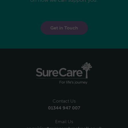
Get in Touch
Contact Us
01344 947 007
Email Us