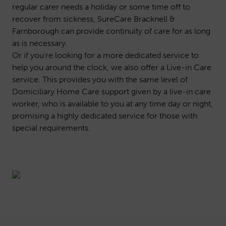
regular carer needs a holiday or some time off to
recover from sickness, SureCare Bracknell &
Farnborough can provide continuity of care for as long
as is necessary.
Or if you’re looking for a more dedicated service to
help you around the clock, we also offer a
Live-in Care
service. This provides you with the same level of
Domiciliary Home Care support given by a live-in care
worker, who is available to you at any time day or night,
promising a highly dedicated service for those with
special requirements.