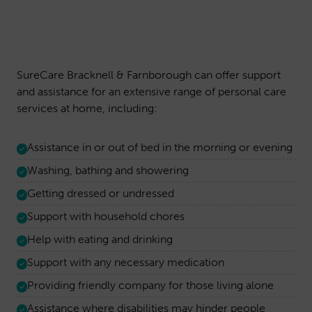
SureCare Bracknell & Farnborough can offer support
and assistance for an extensive range of personal care
services at home, including:
Assistance in or out of bed in the morning or evening
Washing, bathing and showering
Getting dressed or undressed
Support with household chores
Help with eating and drinking
Support with any necessary medication
Providing friendly company for those living alone
Assistance where disabilities may hinder people