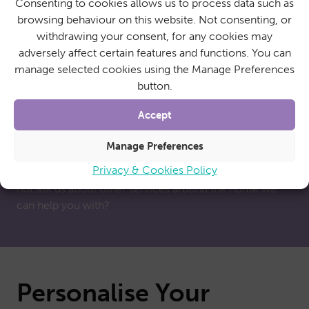
Consenting to cookies allows us to process data such as
browsing behaviour on this website. Not consenting, or
withdrawing your consent, for any cookies may
adversely affect certain features and functions. You can
More than just home
manage selected cookies using the Manage Preferences
button.
care
Accept
While personal care remains a fundamental part of
Manage Preferences
SureCare’s nationwide operations, we are also able to
Privacy & Cookies Policy
offer a broad range of additional support services. Why
not ask us about other services around the home we
can help you with?
Personalise Your