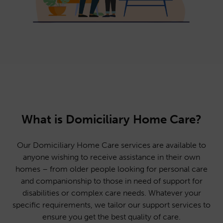
What is Domiciliary Home Care?
Our Domiciliary Home Care services are available to
anyone wishing to receive assistance in their own
homes – from older people looking for personal care
and companionship to those in need of support for
disabilities or complex care needs. Whatever your
specific requirements, we tailor our support services to
ensure you get the best quality of care.