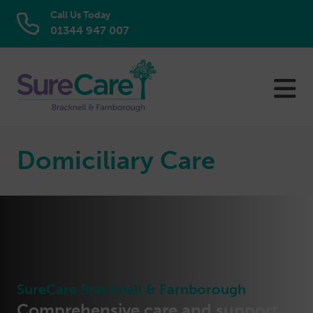
Call Us Today
01344 947 007
Skip
to
content
Domiciliary Care
SureCare Bracknell & Farnborough
Comprehensive care and support