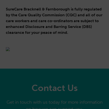
SureCare Bracknell & Farnborough is fully regulated
by the Care Quality Commission (CQC) and all of our
care workers and care co-ordinators are subject to
enhanced Disclosure and Barring Service (DBS)
clearance for your peace of mind.
Contact Us
Get in touch with us today for more information
on how we can support you.