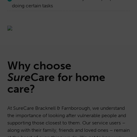
doing certain tasks
Why choose
Sure
Care
for home
care?
At SureCare Bracknell & Farnborough, we understand
the importance of looking after vulnerable people and
supporting those closest to them. Our service users –
along with their family, friends and loved ones – remain