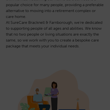
popular choice for many people, providing a preferable
alternative to moving into a retirement complex or
care home.
At SureCare Bracknell & Farnborough, we’re dedicated
to supporting people of all ages and abilities. We know
that no two people or living situations are exactly the
same, so we work with you to create a bespoke care
package that meets your individual needs.