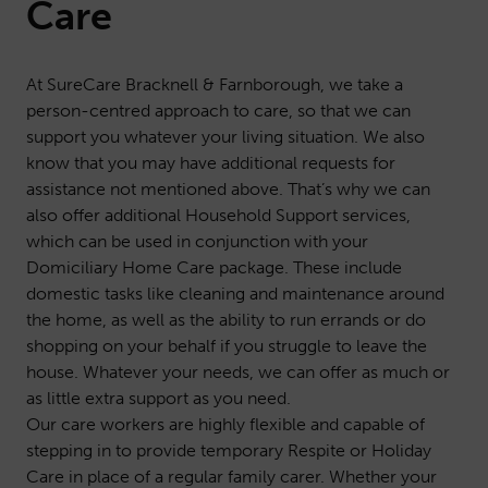
Care
At SureCare Bracknell & Farnborough, we take a
person-centred approach to care, so that we can
support you whatever your living situation. We also
know that you may have additional requests for
assistance not mentioned above. That’s why we can
also offer additional
Household Support
services,
which can be used in conjunction with your
Domiciliary Home Care package. These include
domestic tasks like cleaning and maintenance around
the home, as well as the ability to run errands or do
shopping on your behalf if you struggle to leave the
house. Whatever your needs, we can offer as much or
as little extra support as you need.
Our care workers are highly flexible and capable of
stepping in to provide temporary
Respite or Holiday
Care
in place of a regular family carer. Whether your