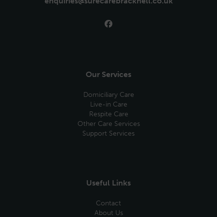
enquiries@surecarebracknell.co.uk
Our Services
Domiciliary Care
Live-in Care
Respite Care
Other Care Services
Support Services
Useful Links
Contact
About Us