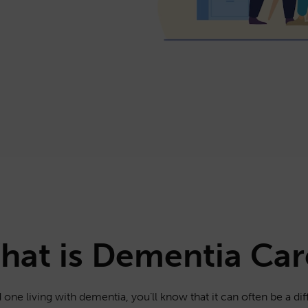
hat is Dementia Car
 one living with dementia, you’ll know that it can often be a diff