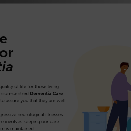
e
or
ia
lity of life for those living
person-centred
Dementia Care
 to assure you that they are well
gressive neurological illnesses
are involves keeping our care
re is maintained.