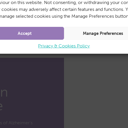
iour on this website. Not consenting, or withdrawing your con
y cookies may adversely affect certain features and functions. 
manage selected cookies using the Manage Preferences button
Accept
Manage Preferences
Privacy & Cookies Policy
in
e
ts of Alzheimer’s