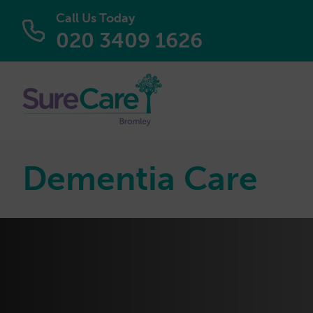
Call Us Today
020 3409 1626
Dementia Care