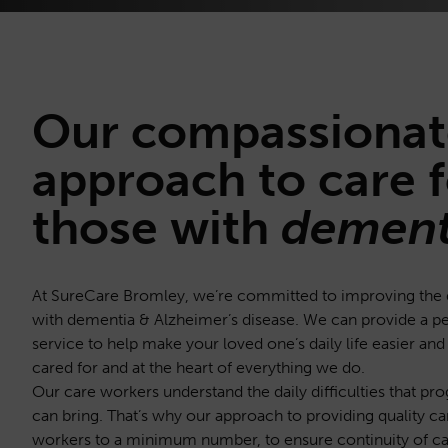
Our
compassionat
approach to care f
those with
dement
At SureCare Bromley, we’re committed to improving the qua
with dementia & Alzheimer’s disease. We can provide a 
service to help make your loved one’s daily life easier and
cared for and at the heart of everything we do.
Our care workers understand the daily difficulties that pro
can bring. That’s why our approach to providing quality c
workers to a minimum number, to ensure continuity of ca