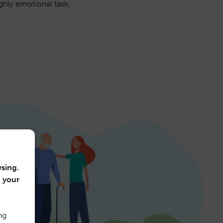
ghly emotional task,
sing.
n your
ng