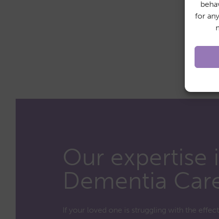
behav
for an
Our expertise 
Dementia Car
If your loved one is struggling with the effec