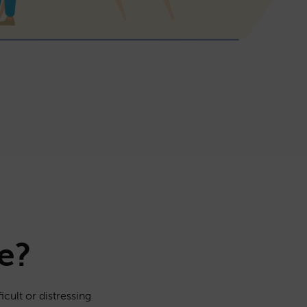
e?
icult or distressing