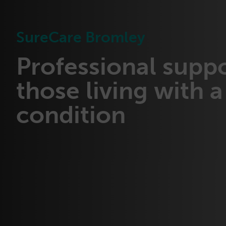
SureCare Bromley
Professional suppo
those living with a 
condition