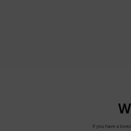
W
If you have a loved