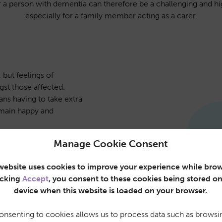
or a person with dementia can therefore be a challenging and hi
especially for a family member acting as a carer.
 but feelings of
st those affected.
ns having to take extra
emain happy and
ffect around 1 in 11
Manage Cookie Consent
g on a global scale. We
es the right care and
website uses cookies to improve your experience while brow
ating illness.
icking
Accept
, you consent to these cookies being stored o
e team is dedicated to
device when this website is loaded on your browser.
f service. That’s why, at
r requirements to
onsenting to cookies allows us to process data such as browsi
needs.