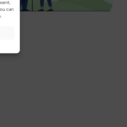
sent,
You can
.