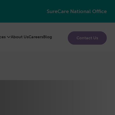
SureCare National Office
ices
About Us
Careers
Blog
Contact Us