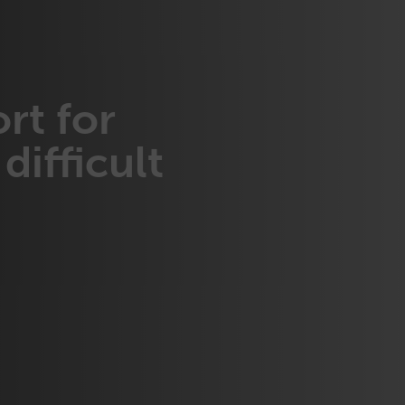
rt for
difficult