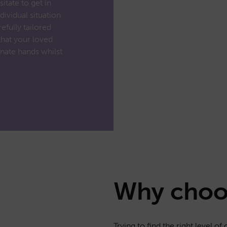
itate to get in
dividual situation
efully tailored
that your loved
nate hands whilst
Why cho
Trying to find the right level o