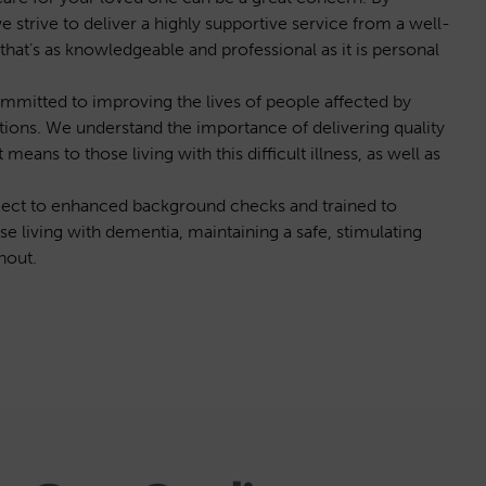
strive to deliver a highly supportive service from a well-
hat’s as knowledgeable and professional as it is personal
mitted to improving the lives of people affected by
ions. We understand the importance of delivering quality
ns to those living with this difficult illness, as well as
bject to enhanced background checks and trained to
se living with dementia, maintaining a safe, stimulating
hout.