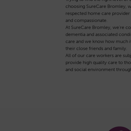
choosing SureCare Bromley, we 
respected home care provider t
and compassionate.
At SureCare Bromley, we’re com
dementia and associated condit
care and we know how much it mea
their close friends and family.
All of our care workers are su
provide high quality care to tho
and social environment throug