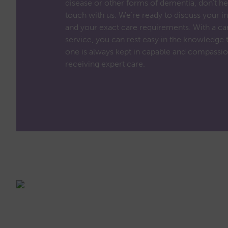
disease or other forms of dementia, don’t hes
touch with us. We’re ready to discuss your in
and your exact care requirements. With a car
service, you can rest easy in the knowledge 
one is always kept in capable and compassio
receiving expert care.