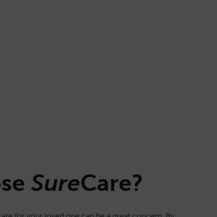
ose
Sure
Care
?
f care for your loved one can be a great concern. By