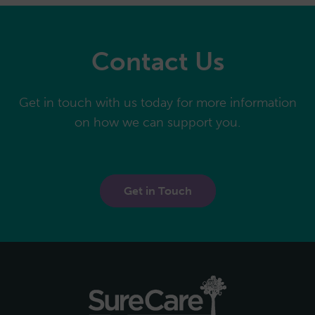
Contact Us
Get in touch with us today for more information
on how we can support you.
Get in Touch