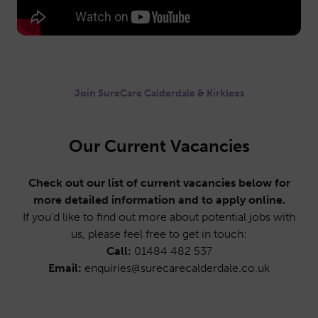
Join SureCare Calderdale & Kirklees
Our Current Vacancies
Check out our list of current vacancies below for
more detailed information and to apply online.
If you’d like to find out more about potential jobs with
us, please feel free to get in touch:
Call:
01484 482 537
Email:
enquiries@surecarecalderdale.co.uk