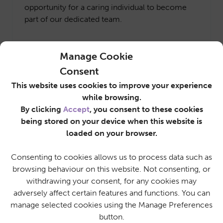
opportunity for a caring individual to become
part of our dedicated team.
Manage Cookie
Job Details
Apply
Consent
This website uses cookies to improve your experience
while browsing.
By clicking
Accept
, you consent to these cookies
being stored on your device when this website is
loaded on your browser.
Consenting to cookies allows us to process data such as
Advance your Career in Care
browsing behaviour on this website. Not consenting, or
withdrawing your consent, for any cookies may
Why Work For
adversely affect certain features and functions. You can
manage selected cookies using the Manage Preferences
SureCare?
button.