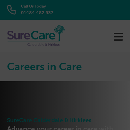
Call Us Today
01484 482 537
Skip
to
content
Careers in Care
SureCare Calderdale & Kirklees
Advance your career in care with