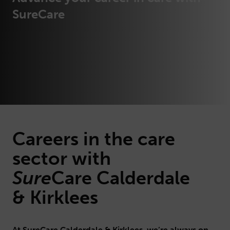
SureCare
Careers in the care
sector with
Sure
Care
Calderdale
& Kirklees
At SureCare Calderdale & Kirklees, we’re always on