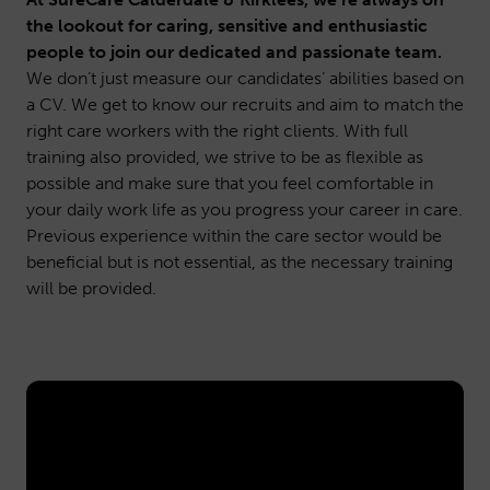
the lookout for caring, sensitive and enthusiastic
people to join our dedicated and passionate team.
We don’t just measure our candidates’ abilities based on
a CV. We get to know our recruits and aim to match the
right care workers with the right clients. With full
training also provided, we strive to be as flexible as
possible and make sure that you feel comfortable in
your daily work life as you progress your career in care.
Previous experience within the care sector would be
beneficial but is not essential, as the necessary training
will be provided.