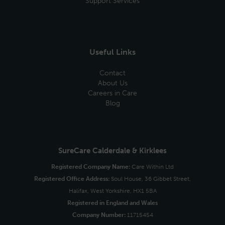
Support Services
Useful Links
Contact
About Us
Careers in Care
Blog
SureCare Calderdale & Kirklees
Registered Company Name:
Care Within Ltd
Registered Office Address:
Soul House, 36 Gibbet Street,
Halifax, West Yorkshire, HX1 5BA
Registered in England and Wales
Company Number:
11715454