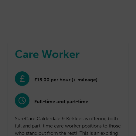
Care Worker
£13.00 per hour (+ mileage)
Full-time and part-time
SureCare Calderdale & Kirklees is offering both
full and part-time care worker positions to those
who stand out from the rest! This is an exciting