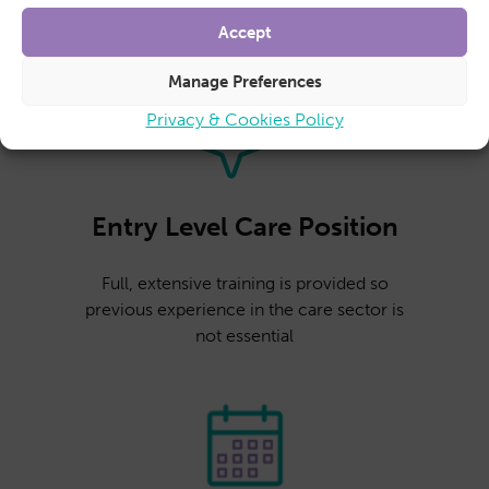
Accept
Manage Preferences
Privacy & Cookies Policy
Entry Level Care Position
Full, extensive training is provided so
previous experience in the care sector is
not essential