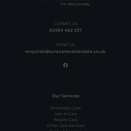
Contact Us
01484 482 537
Email Us
enquiries@surecarecalderdale.co.uk
Our Services
Domiciliary Care
Live-in Care
Respite Care
Other Care Services