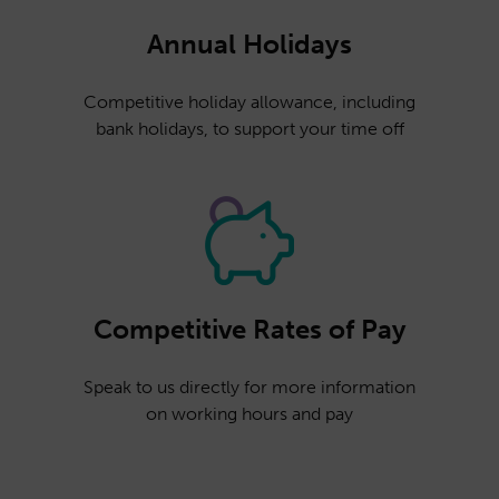
Annual Holidays
Competitive holiday allowance, including
bank holidays, to support your time off
Competitive Rates of Pay
Speak to us directly for more information
on working hours and pay