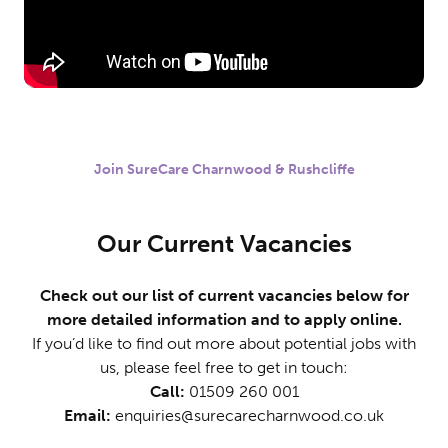
Join SureCare Charnwood & Rushcliffe
Our Current Vacancies
Check out our list of current vacancies below for
more detailed information and to apply online.
If you’d like to find out more about potential jobs with
us, please feel free to get in touch:
Call:
01509 260 001
Email:
enquiries@surecarecharnwood.co.uk