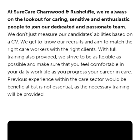
At SureCare Charnwood & Rushcliffe, we’re always
on the lookout for caring, sensitive and enthusiastic
people to join our dedicated and passionate team.
We don’t just measure our candidates’ abilities based on
a CV. We get to know our recruits and aim to match the
right care workers with the right clients. With full
training also provided, we strive to be as flexible as
possible and make sure that you feel comfortable in
your daily work life as you progress your career in care.
Previous experience within the care sector would be
beneficial but is not essential, as the necessary training
will be provided.