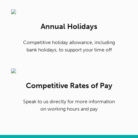
Annual Holidays
Competitive holiday allowance, including
bank holidays, to support your time off
Competitive Rates of Pay
Speak to us directly for more information
on working hours and pay