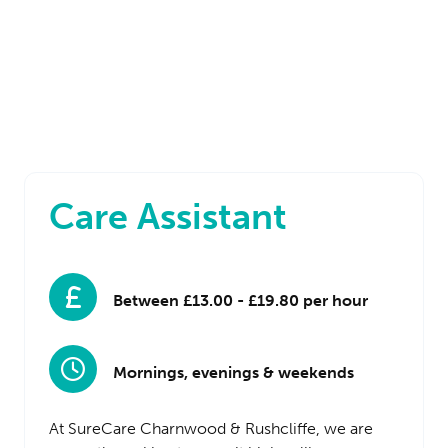
Care Assistant
Between £13.00 - £19.80 per hour
Mornings, evenings & weekends
At SureCare Charnwood & Rushcliffe, we are