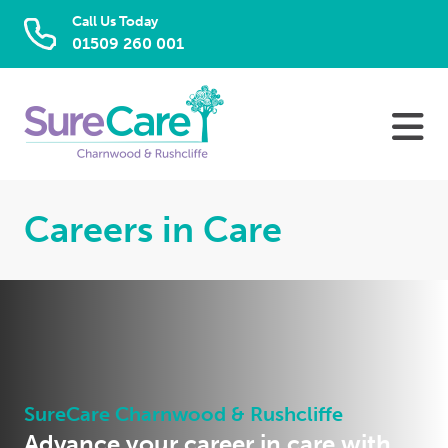
Call Us Today
01509 260 001
Skip
to
content
Careers in Care
SureCare Charnwood & Rushcliffe
Advance your career in care with