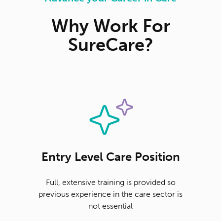
Why Work For
SureCare?
Entry Level Care Position
Full, extensive training is provided so
previous experience in the care sector is
not essential