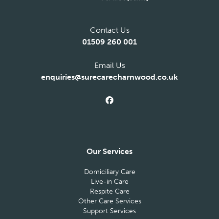
Contact Us
01509 260 001
Email Us
enquiries@surecarecharnwood.co.uk
Our Services
Domiciliary Care
Live-in Care
Respite Care
Other Care Services
Support Services