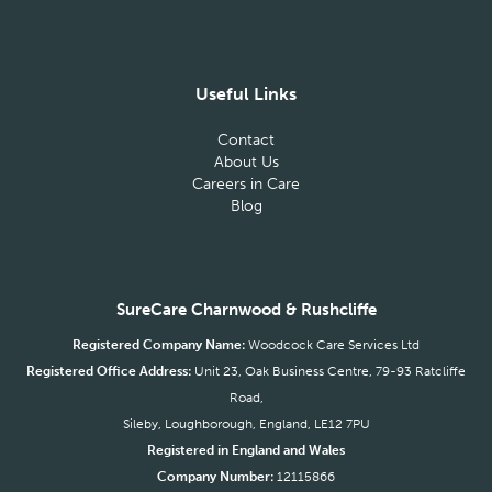
Useful Links
Contact
About Us
Careers in Care
Blog
SureCare Charnwood & Rushcliffe
Registered Company Name:
Woodcock Care Services Ltd
Registered Office Address:
Unit 23, Oak Business Centre, 79-93 Ratcliffe
Road,
Sileby, Loughborough, England, LE12 7PU
Registered in England and Wales
Company Number:
12115866