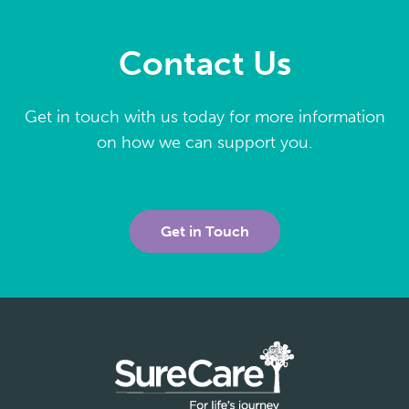
Contact Us
Get in touch with us today for more information
on how we can support you.
Get in Touch