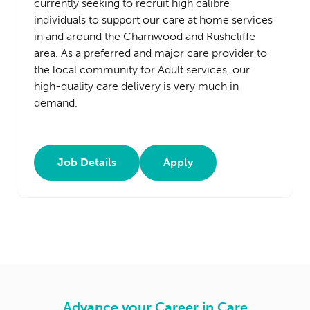
currently seeking to recruit high calibre
individuals to support our care at home services
in and around the Charnwood and Rushcliffe
area. As a preferred and major care provider to
the local community for Adult services, our
high-quality care delivery is very much in
demand.
Job Details
Apply
Advance your Career in Care