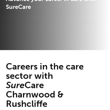
SureCare
Careers in the care
sector with
Sure
Care
Charnwood &
Rushcliffe