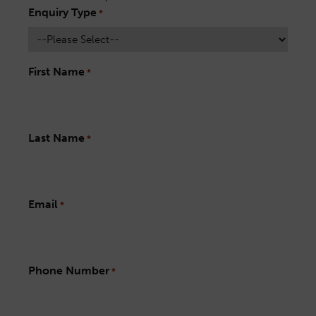
Enquiry Type
*
First Name
*
Last Name
*
Email
*
Phone Number
*