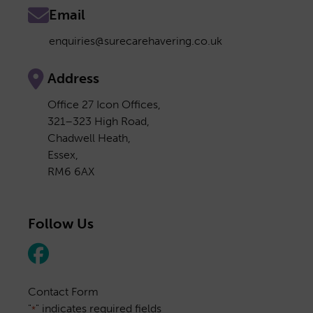
Email
enquiries@surecarehavering.co.uk
Address
Office 27 Icon Offices,
321–323 High Road,
Chadwell Heath,
Essex,
RM6 6AX
Follow Us
Contact Form
"
" indicates required fields
*