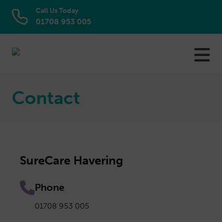
Call Us Today
01708 953 005
Skip
to
content
Contact
SureCare Havering
Phone
01708 953 005