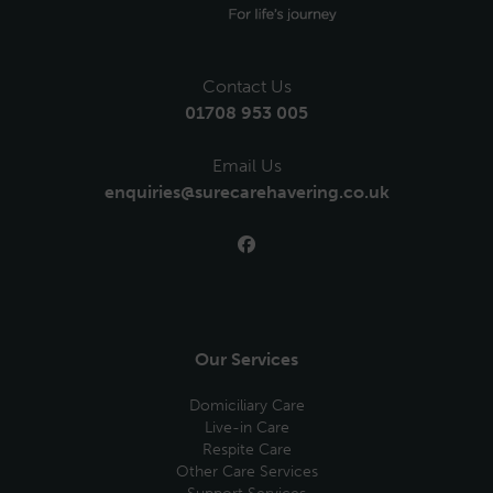
Contact Us
01708 953 005
Email Us
enquiries@surecarehavering.co.uk
Our Services
Domiciliary Care
Live-in Care
Respite Care
Other Care Services