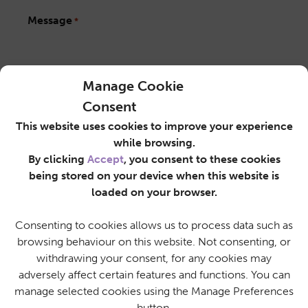
Message
*
Manage Cookie
Consent
Privacy Notice
This website uses cookies to improve your experience
*
while browsing.
By ticking this box, you agree that SureCare may
By clicking
Accept
, you consent to these cookies
use the information you have provided on this
being stored on your device when this website is
form to contact you regarding your enquiry, as
outlined in the
Privacy Policy
.
loaded on your browser.
Consenting to cookies allows us to process data such as
browsing behaviour on this website. Not consenting, or
withdrawing your consent, for any cookies may
adversely affect certain features and functions. You can
manage selected cookies using the Manage Preferences
button.