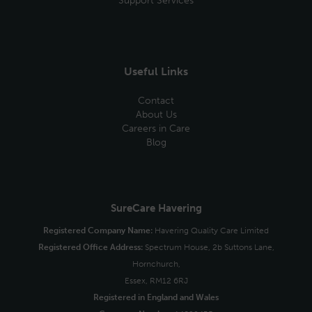
Support Services
Useful Links
Contact
About Us
Careers in Care
Blog
SureCare Havering
Registered Company Name:
Havering Quality Care Limited
Registered Office Address:
Spectrum House, 2b Suttons Lane,
Hornchurch,
Essex, RM12 6RJ
Registered in England and Wales