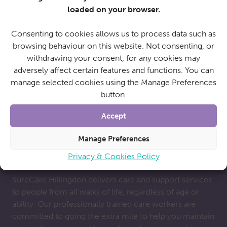
provide cover for family carers if they go away on
loaded on your browser.
holiday. Whatever your reasons for seeking out a care
package, we get to know you and work with you to
Consenting to cookies allows us to process data such as
meet your individual needs.
browsing behaviour on this website. Not consenting, or
withdrawing your consent, for any cookies may
adversely affect certain features and functions. You can
manage selected cookies using the Manage Preferences
button.
Accept
Manage Preferences
Why choose SureCare?
Privacy & Cookies Policy
SureCare Hillingdon delivers care and support services
to people from all walks of life, regardless of age or
ability. Our professionally trained care workers are
committed to going the extra mile to help you maintain