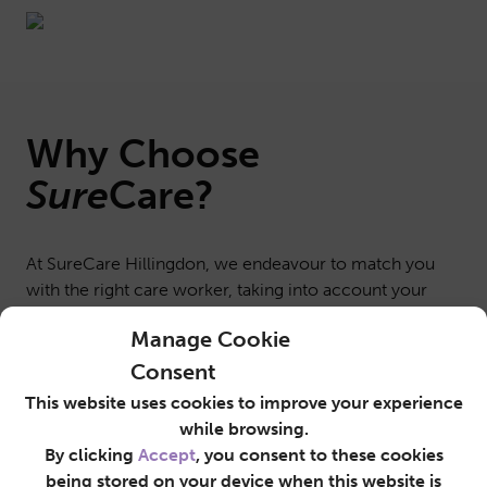
Why Choose
Sure
Care
?
At SureCare Hillingdon, we endeavour to match you
with the right care worker, taking into account your
interests, lifestyle, personality and routines. This
Manage Cookie
ensures you’re completely comfortable with whoever
is providing round-the-clock support and
Consent
companionship.
This website uses cookies to improve your experience
Sometimes, we are asked to provide a Live-in Care
while browsing.
service for an agreed period of time while someone
By clicking
Accept
, you consent to these cookies
recuperates at home after leaving the hospital, or to
being stored on your device when this website is