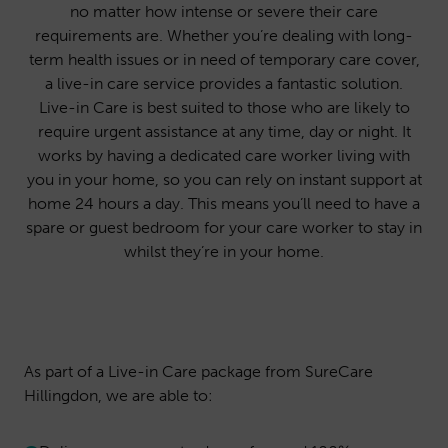
no matter how intense or severe their care
requirements are. Whether you’re dealing with long-
term health issues or in need of temporary care cover,
a live-in care service provides a fantastic solution.
Live-in Care is best suited to those who are likely to
require urgent assistance at any time, day or night. It
works by having a dedicated care worker living with
you in your home, so you can rely on instant support at
home 24 hours a day. This means you’ll need to have a
spare or guest bedroom for your care worker to stay in
whilst they’re in your home.
As part of a Live-in Care package from SureCare
Hillingdon, we are able to: