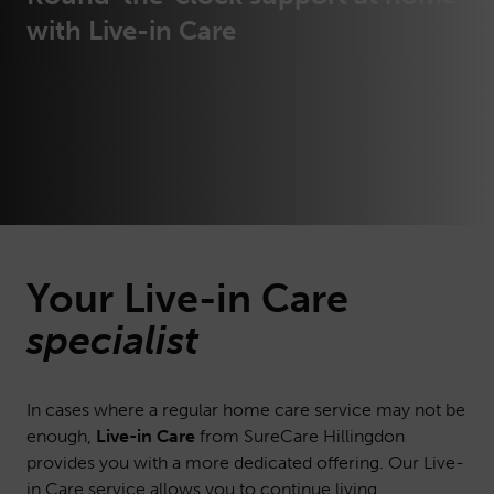
with Live-in Care
Your Live-in Care
specialist
In cases where a regular home care service may not be
enough,
Live-in Care
from SureCare Hillingdon
provides you with a more dedicated offering. Our Live-
in Care service allows you to continue living