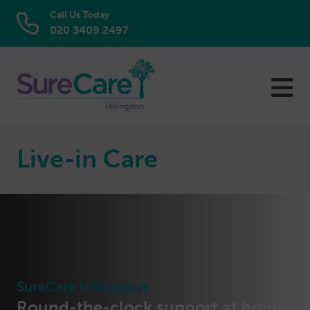
Call Us Today
020 3409 2497
Skip
to
content
Live-in Care
SureCare Hillingdon
Round-the-clock support at home