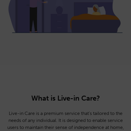
What is Live-in Care?
Live-in Care is a premium service that’s tailored to the
needs of any individual. It is designed to enable service
users to maintain their sense of independence at home,