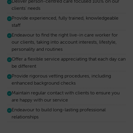
Deliver person-centred care focused 100% on our
clients’ needs
Provide experienced, fully trained, knowledgeable
staff
Endeavour to find the right live-in care worker for
our clients, taking into account interests, lifestyle,
personality and routines
Offer a flexible service appreciating that each day can
be different
Provide rigorous vetting procedures, including
enhanced background checks
Maintain regular contact with clients to ensure you
are happy with our service
Endeavour to build long-lasting professional
relationships