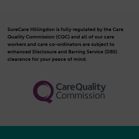
SureCare Hillingdon is fully regulated by the Care
Quality Commission (CQC) and all of our care
workers and care co-ordinators are subject to
enhanced Disclosure and Barring Service (DBS)
clearance for your peace of mind.