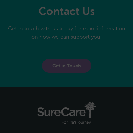
Contact Us
Get in touch with us today for more information
on how we can support you.
Get in Touch