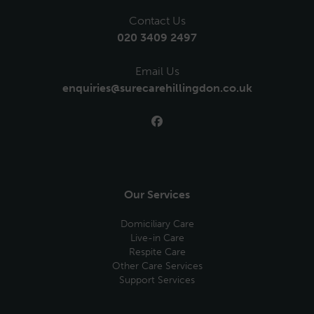
Contact Us
020 3409 2497
Email Us
enquiries@surecarehillingdon.co.uk
Our Services
Domiciliary Care
Live-in Care
Respite Care
Other Care Services
Support Services