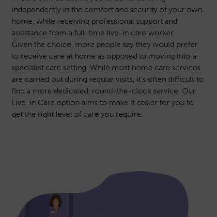
independently in the comfort and security of your own
home, while receiving professional support and
assistance from a full-time live-in care worker.
Given the choice, more people say they would prefer
to receive care at home as opposed to moving into a
specialist care setting. While most home care services
are carried out during regular visits, it’s often difficult to
find a more dedicated, round-the-clock service. Our
Live-in Care option aims to make it easier for you to
get the right level of care you require.