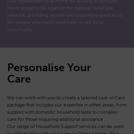
your independence at home for as long as possible.
We’re proud to be a part of the national SureCare
network, providing reliable and supportive services to
the people who most need them in our local
community.
Personalise Your
Care
We can work with you to create a tailored Live-in Care
package that includes our expertise in other areas, from
support with domestic household tasks to complex
care for those requiring additional assistance.
Our range of
Household Support
services can be used
in conjunction with your Live-in Care package. Your