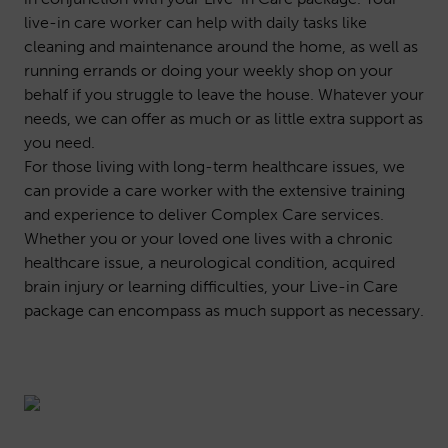
live-in care worker can help with daily tasks like
cleaning and maintenance around the home, as well as
running errands or doing your weekly shop on your
behalf if you struggle to leave the house. Whatever your
needs, we can offer as much or as little extra support as
you need.
For those living with long-term healthcare issues, we
can provide a care worker with the extensive training
and experience to deliver
Complex Care
services.
Whether you or your loved one lives with a chronic
healthcare issue, a neurological condition, acquired
brain injury or learning difficulties, your Live-in Care
package can encompass as much support as necessary.