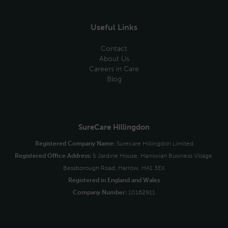
Useful Links
Contact
About Us
Careers in Care
Blog
SureCare Hillingdon
Registered Company Name:
Surecare Hillingdon Limited
Registered Office Address:
5 Jardine House, Harrovian Business Village,
Bessborough Road, Harrow, HA1 3EX
Registered in England and Wales
Company Number:
10162911