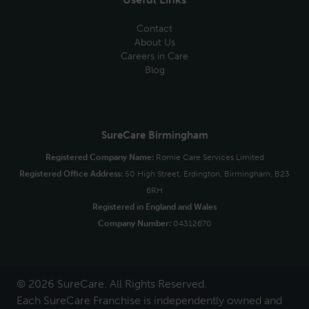
Contact
About Us
Careers in Care
Blog
SureCare Birmingham
Registered Company Name:
Romie Care Services Limited
Registered Office Address:
50 High Street, Erdington, Birmingham, B23
6RH
Registered in England and Wales
Company Number:
04312670
© 2026 SureCare. All Rights Reserved.
Each SureCare Franchise is independently owned and