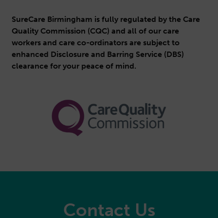
SureCare Birmingham is fully regulated by the Care
Quality Commission (CQC) and all of our care
workers and care co-ordinators are subject to
enhanced Disclosure and Barring Service (DBS)
clearance for your peace of mind.
Contact Us