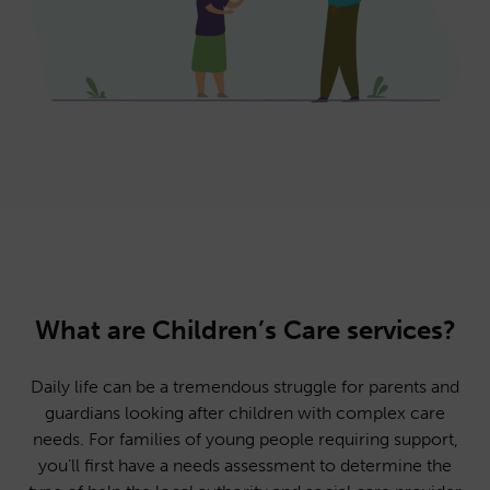
What are Children’s Care services?
Daily life can be a tremendous struggle for parents and
guardians looking after children with complex care
needs. For families of young people requiring support,
you’ll first have a needs assessment to determine the