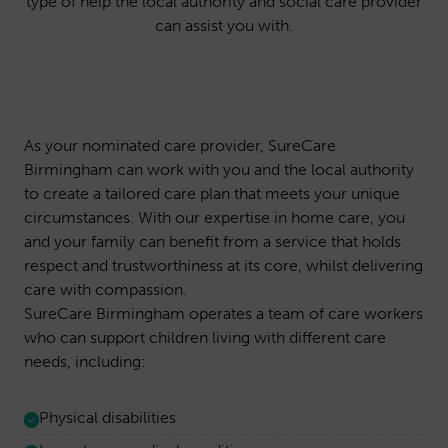
type of help the local authority and social care provider
can assist you with.
As your nominated care provider, SureCare
Birmingham can work with you and the local authority
to create a tailored care plan that meets your unique
circumstances. With our expertise in home care, you
and your family can benefit from a service that holds
respect and trustworthiness at its core, whilst delivering
care with compassion.
SureCare Birmingham operates a team of care workers
who can support children living with different care
needs, including:
Physical disabilities