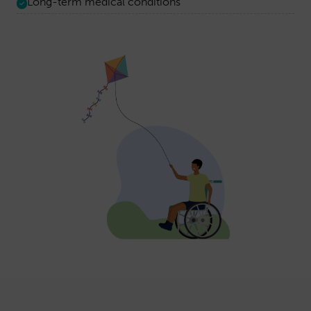
Long-term medical conditions