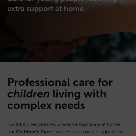
extra support at home
Professional
care
for
children
living with
complex needs
For little ones who require extra assistance at home,
our
Children’s Care
services can provide support for