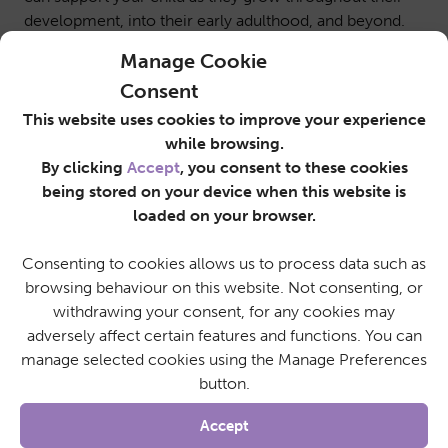
development, into their early adulthood, and beyond.
Manage Cookie
Consent
This website uses cookies to improve your experience
while browsing.
By clicking
Accept
, you consent to these cookies
being stored on your device when this website is
loaded on your browser.
Consenting to cookies allows us to process data such as
browsing behaviour on this website. Not consenting, or
withdrawing your consent, for any cookies may
adversely affect certain features and functions. You can
manage selected cookies using the Manage Preferences
button.
Accept