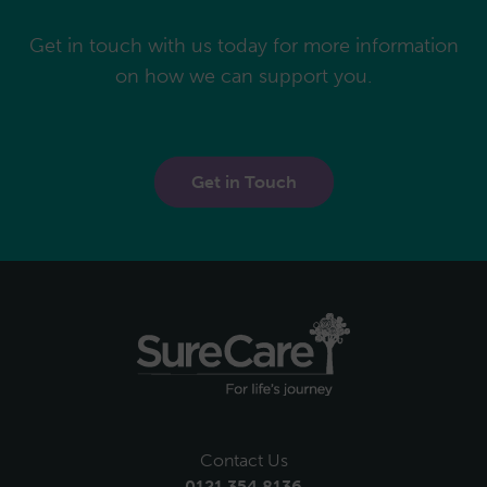
Get in touch with us today for more information
on how we can support you.
Get in Touch
Contact Us
0121 354 8136