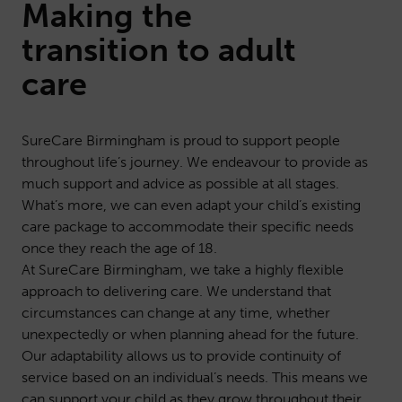
Making the
transition to adult
care
SureCare Birmingham is proud to support people
throughout life’s journey. We endeavour to provide as
much support and advice as possible at all stages.
What’s more, we can even adapt your child’s existing
care package to accommodate their specific needs
once they reach the age of 18.
At SureCare Birmingham, we take a highly flexible
approach to delivering care. We understand that
circumstances can change at any time, whether
unexpectedly or when planning ahead for the future.
Our adaptability allows us to provide continuity of
service based on an individual’s needs. This means we
can support your child as they grow throughout their