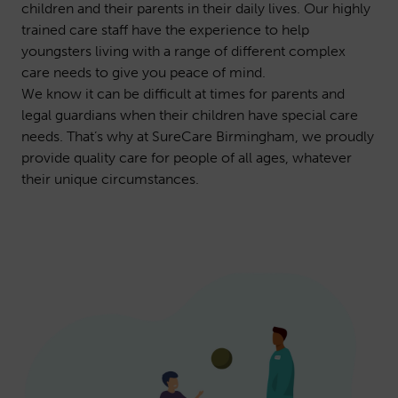
children and their parents in their daily lives. Our highly
trained care staff have the experience to help
youngsters living with a range of different complex
care needs to give you peace of mind.
We know it can be difficult at times for parents and
legal guardians when their children have special care
needs. That’s why at SureCare Birmingham, we proudly
provide quality care for people of all ages, whatever
their unique circumstances.