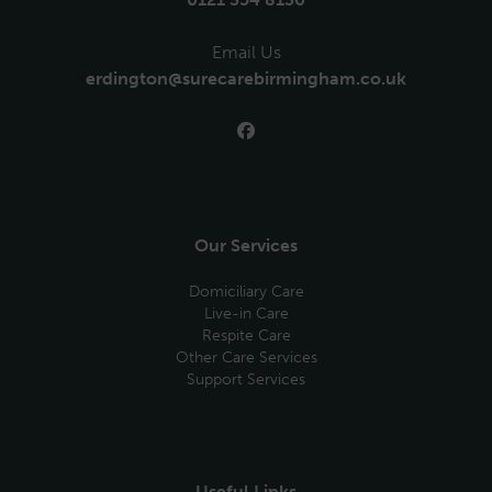
Email Us
erdington@surecarebirmingham.co.uk
Our Services
Domiciliary Care
Live-in Care
Respite Care
Other Care Services
Support Services
Useful Links