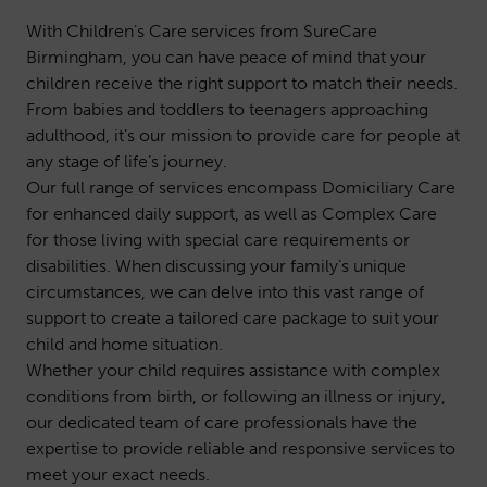
With Children’s Care services from SureCare
Birmingham, you can have peace of mind that your
children receive the right support to match their needs.
From babies and toddlers to teenagers approaching
adulthood, it’s our mission to provide care for people at
any stage of life’s journey.
Our full range of services encompass
Domiciliary Care
for enhanced daily support, as well as
Complex Care
for those living with special care requirements or
disabilities. When discussing your family’s unique
circumstances, we can delve into this vast range of
support to create a tailored care package to suit your
child and home situation.
Whether your child requires assistance with complex
conditions from birth, or following an illness or injury,
our dedicated team of care professionals have the
expertise to provide reliable and responsive services to
meet your exact needs.