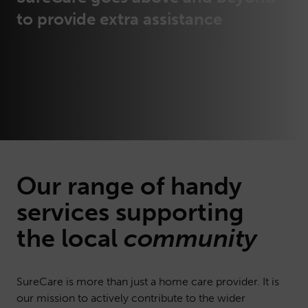
to provide extra assistance
Our range of handy
services
supporting
the local
community
SureCare is more than just a home care provider. It is
our mission to actively contribute to the wider