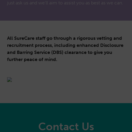
just ask us and we'll aim to assist you as best as we can.
All SureCare staff go through a rigorous vetting and
recruitment process, including enhanced Disclosure
and Barring Service (DBS) clearance to give you
further peace of mind.
Contact Us