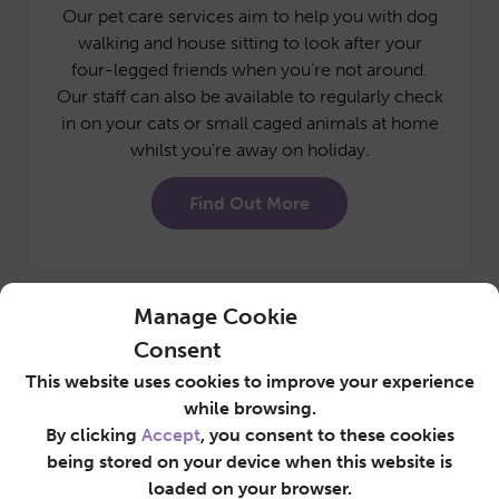
Our pet care services aim to help you with dog
walking and house sitting to look after your
four-legged friends when you’re not around.
Our staff can also be available to regularly check
in on your cats or small caged animals at home
whilst you’re away on holiday.
Find Out More
Manage Cookie
Consent
This website uses cookies to improve your experience
while browsing.
Commercial
By clicking
Accept
, you consent to these cookies
Cleaning
being stored on your device when this website is
loaded on your browser.