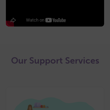
Our Support Services