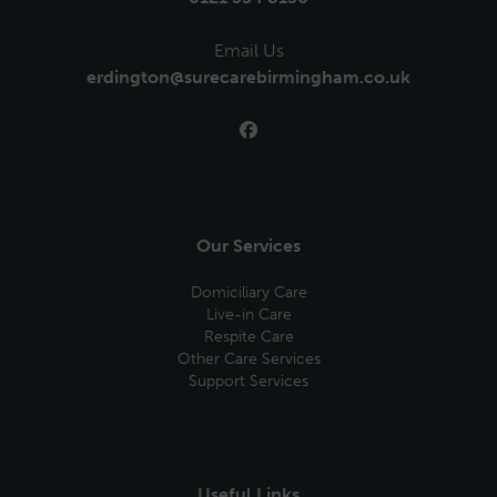
Email Us
erdington@surecarebirmingham.co.uk
Our Services
Domiciliary Care
Live-in Care
Respite Care
Other Care Services
Support Services
Useful Links