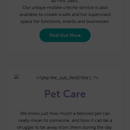
ad-hoc basis.
Our unique mobile crèche service is also
available to create a safe and fun supervised
space for functions, events and businesses.
Find Out More
Pet Care
We know just how much a beloved pet can
really mean to someone, and how it can be a
struggle to be away from them during the day.