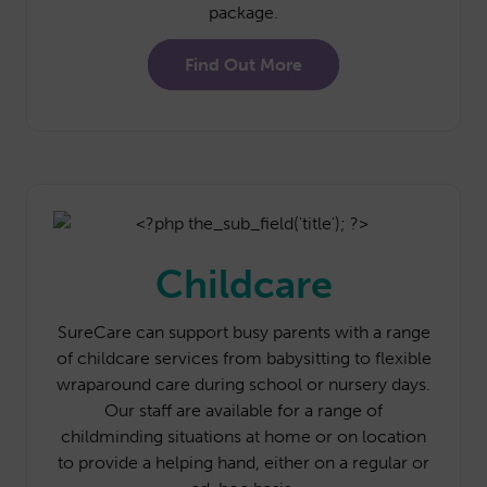
package.
Find Out More
Childcare
SureCare can support busy parents with a range
of childcare services from babysitting to flexible
wraparound care during school or nursery days.
Our staff are available for a range of
childminding situations at home or on location
to provide a helping hand, either on a regular or