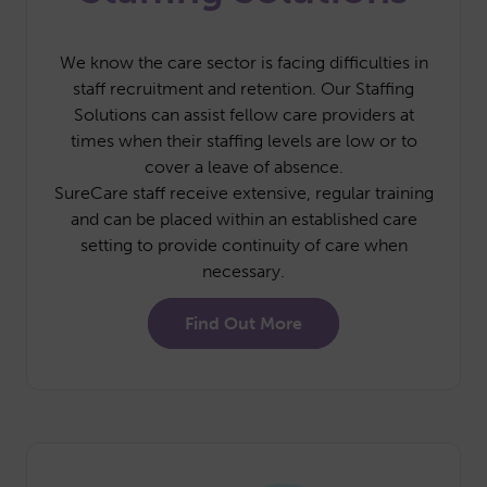
We know the care sector is facing difficulties in
staff recruitment and retention. Our Staffing
Solutions can assist fellow care providers at
times when their staffing levels are low or to
cover a leave of absence.
SureCare staff receive extensive, regular training
and can be placed within an established care
setting to provide continuity of care when
necessary.
Find Out More