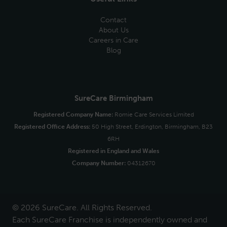
Contact
About Us
Careers in Care
Blog
SureCare Birmingham
Registered Company Name:
Romie Care Services Limited
Registered Office Address:
50 High Street, Erdington, Birmingham, B23
6RH
Registered in England and Wales
Company Number:
04312670
© 2026 SureCare. All Rights Reserved.
Each SureCare Franchise is independently owned and