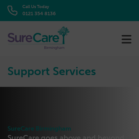
Call Us Today
0121 354 8136
Skip
to
content
Support Services
SureCare Birmingham
SureCare goes above and beyond