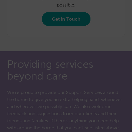
possible.
Get in Touch
Providing services
beyond care
We're proud to provide our Support Services around
the home to give you an extra helping hand, whenever
and wherever we possibly can. We also welcome
feedback and suggestions from our clients and their
friends and families. If there's anything you need help
with around the home that you can't see listed above,