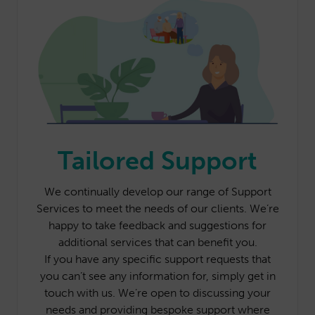
Tailored Support
We continually develop our range of Support
Services to meet the needs of our clients. We’re
happy to take feedback and suggestions for
additional services that can benefit you.
If you have any specific support requests that
you can’t see any information for, simply get in
touch with us. We’re open to discussing your
needs and providing bespoke support where