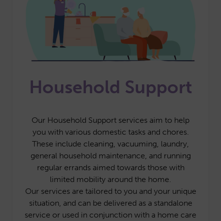
Household Support
Our Household Support services aim to help
you with various domestic tasks and chores.
These include cleaning, vacuuming, laundry,
general household maintenance, and running
regular errands aimed towards those with
limited mobility around the home.
Our services are tailored to you and your unique
situation, and can be delivered as a standalone
service or used in conjunction with a home care