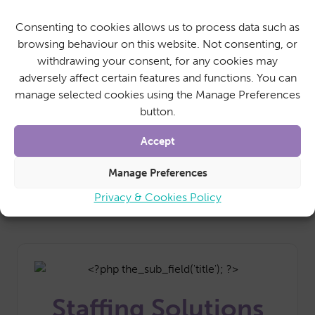
Our cleaning services aren’t just confined to
Consenting to cookies allows us to process data such as
personal homes. We can support a range of
browsing behaviour on this website. Not consenting, or
businesses and community spaces with regular
withdrawing your consent, for any cookies may
cleaning and maintenance.
adversely affect certain features and functions. You can
With SureCare as your nominated office
manage selected cookies using the Manage Preferences
cleaners, you can rest assured that your regular
button.
working space remains clean and tidy whilst you
get on with the day job.
Accept
Find Out More
Manage Preferences
Privacy & Cookies Policy
Staffing Solutions