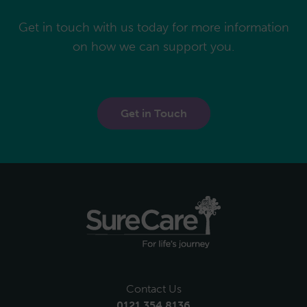
Get in touch with us today for more information
on how we can support you.
Get in Touch
Contact Us
0121 354 8136