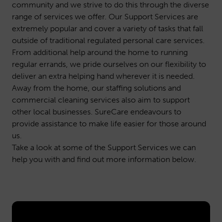
community and we strive to do this through the diverse
range of services we offer. Our Support Services are
extremely popular and cover a variety of tasks that fall
outside of traditional regulated personal care services.
From additional help around the home to running
regular errands, we pride ourselves on our flexibility to
deliver an extra helping hand wherever it is needed.
Away from the home, our staffing solutions and
commercial cleaning services also aim to support
other local businesses. SureCare endeavours to
provide assistance to make life easier for those around
us.
Take a look at some of the Support Services we can
help you with and find out more information below.