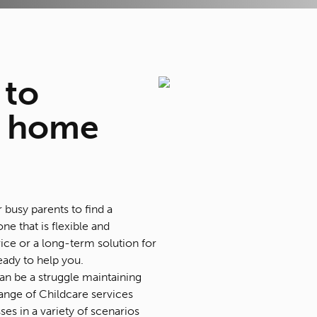
to
 home
r busy parents to find a
one that is flexible and
ice or a long-term solution for
eady to help you.
 can be a struggle maintaining
ange of Childcare services
es in a variety of scenarios