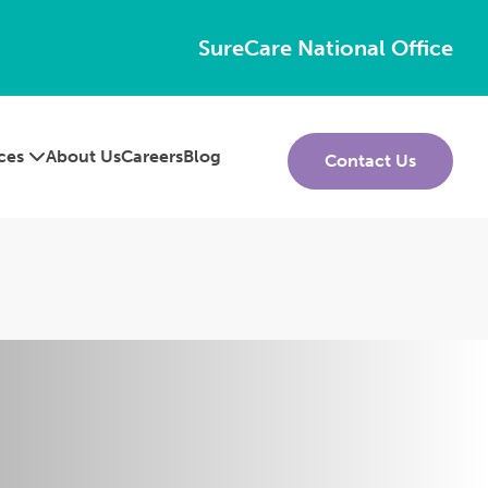
SureCare National Office
ices
About Us
Careers
Blog
Contact Us