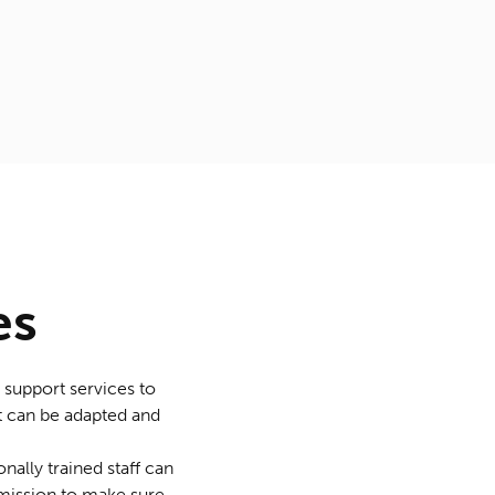
es
 support services to
hat can be adapted and
nally trained staff can
 mission to make sure