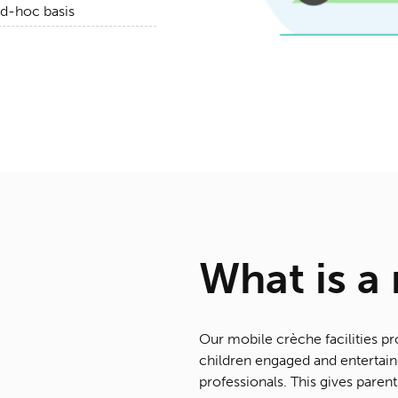
ad-hoc basis
What is a
Our mobile crèche facilities pr
children engaged and entertaine
professionals. This gives parent