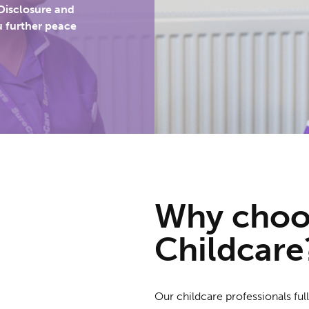
Disclosure and
u further peace
Why cho
Childcare
Our childcare professionals fu