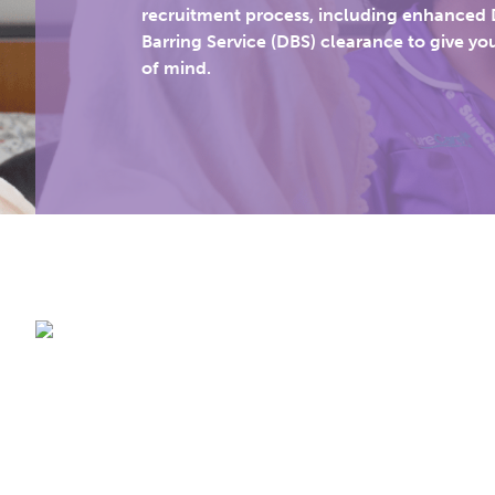
recruitment process, including enhanced 
Barring Service (DBS) clearance to give yo
of mind.