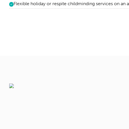
Flexible holiday or respite childminding services on an 