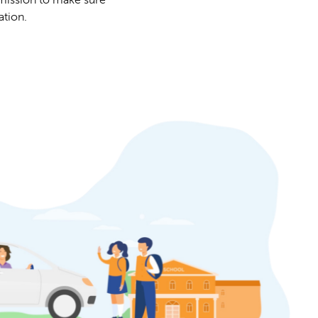
ation.