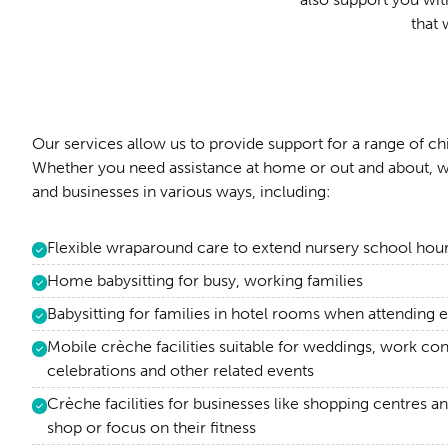
that 
Our services allow us to provide support for a range of ch
Whether you need assistance at home or out and about, w
and businesses in various ways, including:
Flexible wraparound care to extend nursery school hou
Home babysitting for busy, working families
Babysitting for families in hotel rooms when attendin
Mobile crèche facilities suitable for weddings, work co
celebrations and other related events
Crèche facilities for businesses like shopping centres a
shop or focus on their fitness