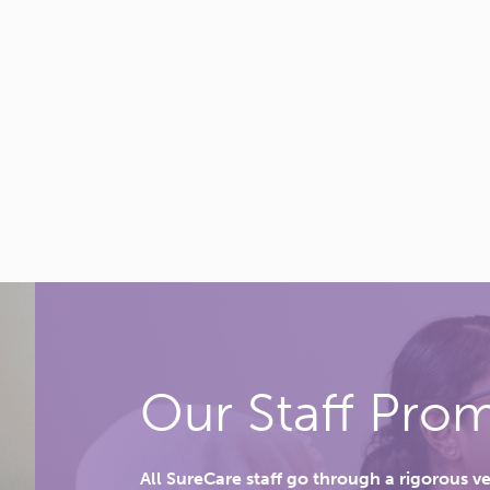
Our Staff Prom
All SureCare staff go through a rigorous v