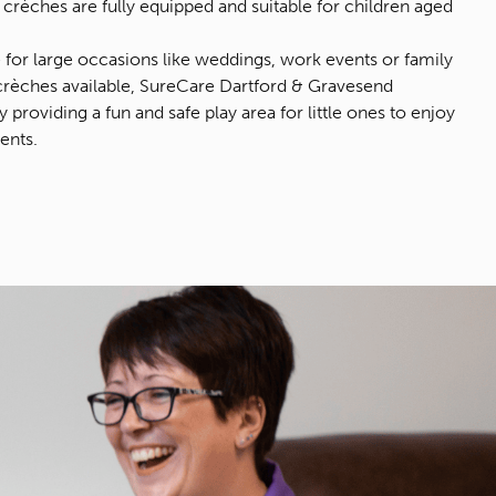
crèches are fully equipped and suitable for children aged
e for large occasions like weddings, work events or family
crèches available, SureCare Dartford & Gravesend
providing a fun and safe play area for little ones to enjoy
ents.