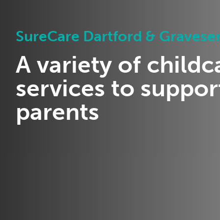
SureCare Dartford & Gravese
A variety of childc
services to suppor
parents