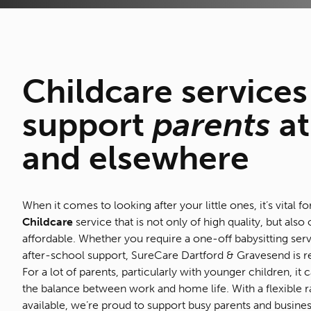
Childcare
services
support
parents
at
and elsewhere
When it comes to looking after your little ones, it’s vital fo
Childcare
service that is not only of high quality, but also 
affordable. Whether you require a one-off babysitting serv
after-school support, SureCare Dartford & Gravesend is r
For a lot of parents, particularly with younger children, it
the balance between work and home life. With a flexible r
available, we’re proud to support busy parents and business