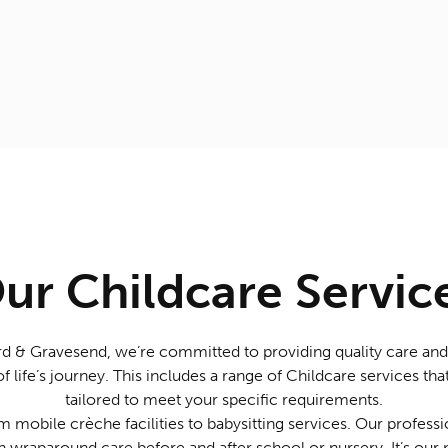
ur Childcare Servic
d & Gravesend, we’re committed to providing quality care and
of life’s journey. This includes a range of Childcare services t
tailored to meet your specific requirements.
 mobile crèche facilities to babysitting services. Our professio
h wraparound care before and after school or nursery. It’s our