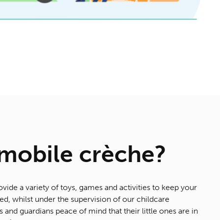
 mobile crèche?
ovide a variety of toys, games and activities to keep your
d, whilst under the supervision of our childcare
s and guardians peace of mind that their little ones are in