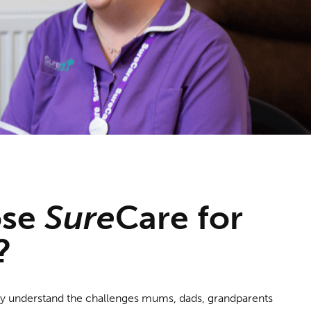
ose
Sure
Care
for
?
lly understand the challenges mums, dads, grandparents