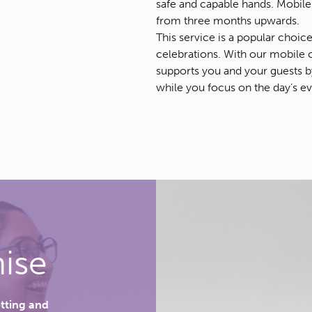
safe and capable hands. Mobile 
from three months upwards.
This service is a popular choic
celebrations. With our mobile 
supports you and your guests by 
while you focus on the day’s ev
ise
etting and