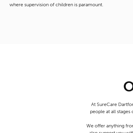
where supervision of children is paramount.
O
At SureCare Dartfor
people at all stages 
We offer anything from
also support you wit