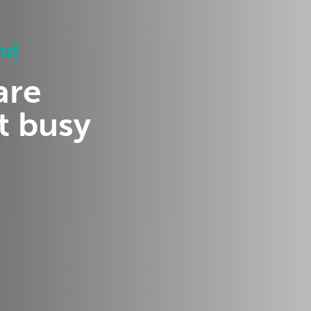
nd
are
t busy