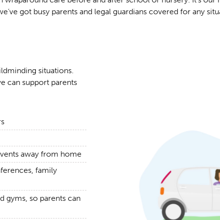
we’ve got busy parents and legal guardians covered for any situ
ildminding situations.
e can support parents
rs
g events away from home
nferences, family
nd gyms, so parents can