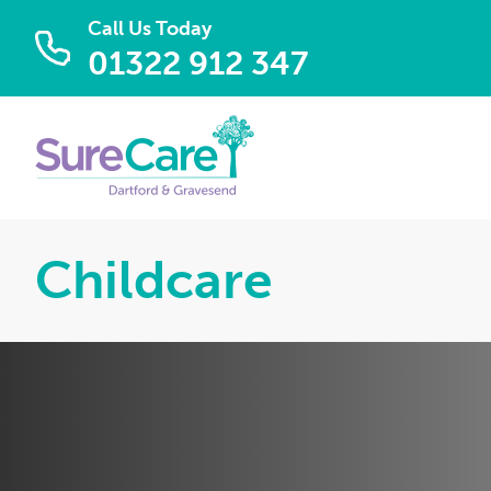
Call Us Today
01322 912 347
Childcare