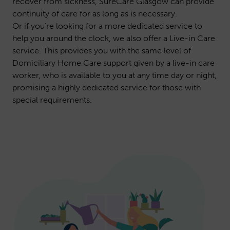
recover from sickness, SureCare Glasgow can provide
continuity of care for as long as is necessary.
Or if you’re looking for a more dedicated service to
help you around the clock, we also offer a
Live-in Care
service. This provides you with the same level of
Domiciliary Home Care support given by a live-in care
worker, who is available to you at any time day or night,
promising a highly dedicated service for those with
special requirements.