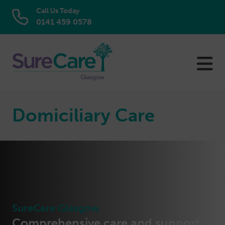
Call Us Today
0141 459 0578
Skip
to
content
Domiciliary Care
SureCare Glasgow
Comprehensive care and support