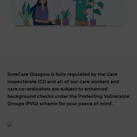
SureCare Glasgow is fully regulated by the Care
Inspectorate (CI) and all of our care workers and
care co-ordinators are subject to enhanced
background checks under the Protecting Vulnerable
Groups (PVG) scheme for your peace of mind.