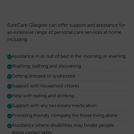
SureCare Glasgow can offer support and assistance for
an extensive range of personal care services at home,
including:
Assistance in or out of bed in the morning or evening
Washing, bathing and showering
Getting dressed or undressed
Support with household chores
Help with eating and drinking
Support with any necessary medication
Providing friendly company for those living alone
Assistance where disabilities may hinder people
doing certain tasks