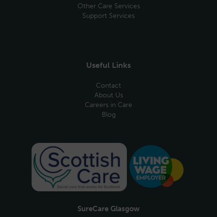
Other Care Services
Support Services
Useful Links
Contact
About Us
Careers in Care
Blog
SureCare Glasgow