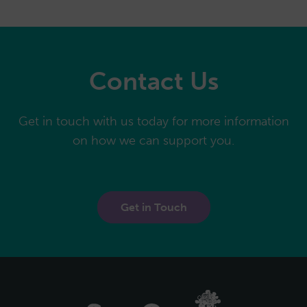
Contact Us
Get in touch with us today for more information
on how we can support you.
Get in Touch