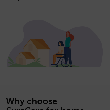
Why choose