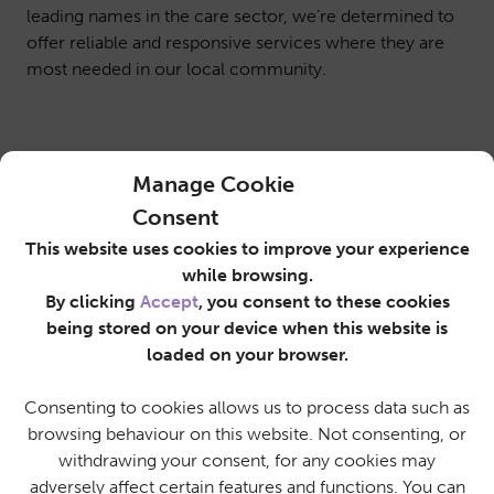
leading names in the care sector, we’re determined to
offer reliable and responsive services where they are
most needed in our local community.
Manage Cookie
Consent
This website uses cookies to improve your experience
while browsing.
By clicking
Accept
, you consent to these cookies
being stored on your device when this website is
loaded on your browser.
Consenting to cookies allows us to process data such as
browsing behaviour on this website. Not consenting, or
withdrawing your consent, for any cookies may
adversely affect certain features and functions. You can