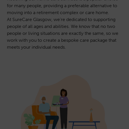
for many people, providing a preferable alternative to
moving into a retirement complex or care home.
At SureCare Glasgow, we’re dedicated to supporting
people of all ages and abilities. We know that no two
people or living situations are exactly the same, so we
work with you to create a bespoke care package that
meets your individual needs.