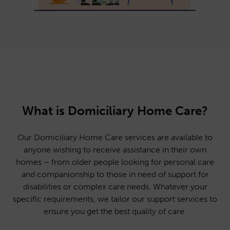
What is Domiciliary Home Care?
Our Domiciliary Home Care services are available to
anyone wishing to receive assistance in their own
homes – from older people looking for personal care
and companionship to those in need of support for
disabilities or complex care needs. Whatever your
specific requirements, we tailor our support services to
ensure you get the best quality of care.