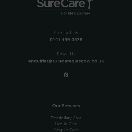
Contact Us
0141 459 0578
Email Us
enquiries@surecareglasgow.co.uk
Our Services
Domiciliary Care
Live-in Care
Respite Care