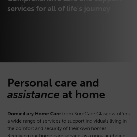
services for all of life’s journey
Personal
care
and
assistance
at home
Domiciliary Home Care
from SureCare Glasgow offers
a wide range of services to support individuals living in
the comfort and security of their own homes.
Receiving our home care services is a popular choice