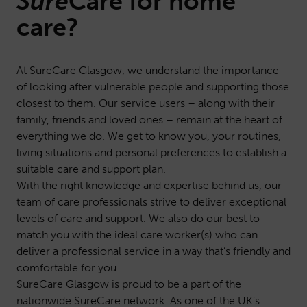
Sure
Care
for home
care?
At SureCare Glasgow, we understand the importance
of looking after vulnerable people and supporting those
closest to them. Our service users – along with their
family, friends and loved ones – remain at the heart of
everything we do. We get to know you, your routines,
living situations and personal preferences to establish a
suitable care and support plan.
With the right knowledge and expertise behind us, our
team of care professionals strive to deliver exceptional
levels of care and support. We also do our best to
match you with the ideal care worker(s) who can
deliver a professional service in a way that’s friendly and
comfortable for you.
SureCare Glasgow is proud to be a part of the
nationwide SureCare network. As one of the UK’s