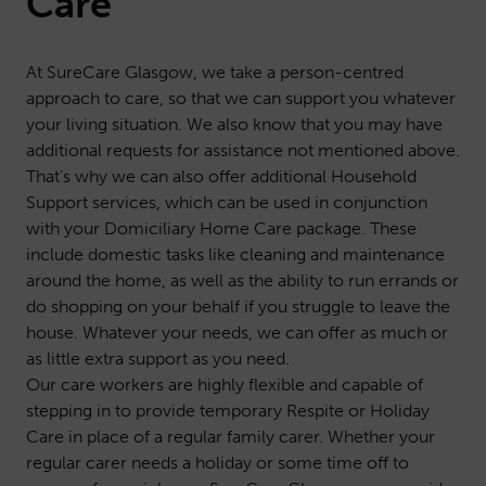
Care
At SureCare Glasgow, we take a person-centred
approach to care, so that we can support you whatever
your living situation. We also know that you may have
additional requests for assistance not mentioned above.
That’s why we can also offer additional
Household
Support
services, which can be used in conjunction
with your Domiciliary Home Care package. These
include domestic tasks like cleaning and maintenance
around the home, as well as the ability to run errands or
do shopping on your behalf if you struggle to leave the
house. Whatever your needs, we can offer as much or
as little extra support as you need.
Our care workers are highly flexible and capable of
stepping in to provide temporary
Respite or Holiday
Care
in place of a regular family carer. Whether your
regular carer needs a holiday or some time off to