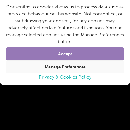
Consenting to cookies allows us to process data such as
browsing behaviour on this website. Not consenting, or
withdrawing your consent, for any cookies may
adversely affect certain features and functions. You can
manage selected cookies using the Manage Preferences
button.
Accept
Manage Preferences
Privacy & Cookies Policy