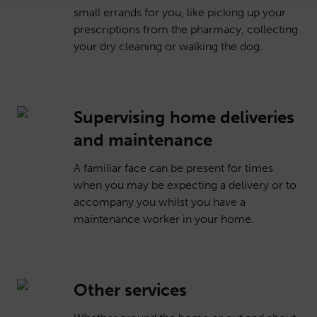
small errands for you, like picking up your
prescriptions from the pharmacy, collecting
your dry cleaning or walking the dog.
Supervising home deliveries
and maintenance
A familiar face can be present for times
when you may be expecting a delivery or to
accompany you whilst you have a
maintenance worker in your home.
Other services