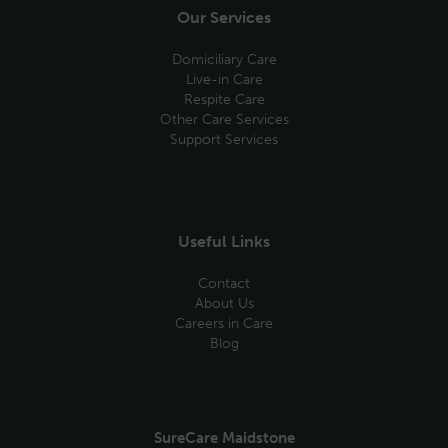
Our Services
Domiciliary Care
Live-in Care
Respite Care
Other Care Services
Support Services
Useful Links
Contact
About Us
Careers in Care
Blog
SureCare Maidstone