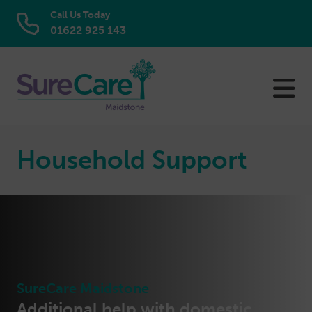
Call Us Today
01622 925 143
Skip
to
content
Household Support
SureCare Maidstone
Additional help with domestic