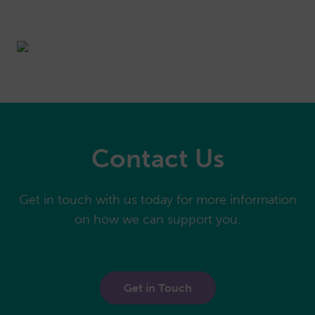
Contact Us
Get in touch with us today for more information
on how we can support you.
Get in Touch