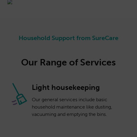
Household Support from SureCare
Our Range of Services
Light housekeeping
Our general services include basic
household maintenance like dusting,
vacuuming and emptying the bins.