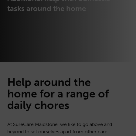
tasks around the home
Help around the
home
for a range of
daily chores
At SureCare Maidstone, we like to go above and
beyond to set ourselves apart from other care