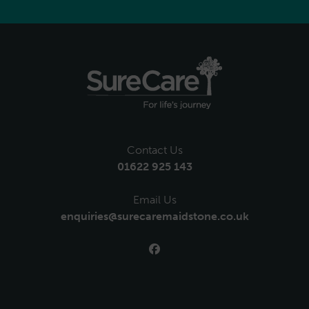
Contact Us
01622 925 143
Email Us
enquiries@surecaremaidstone.co.uk