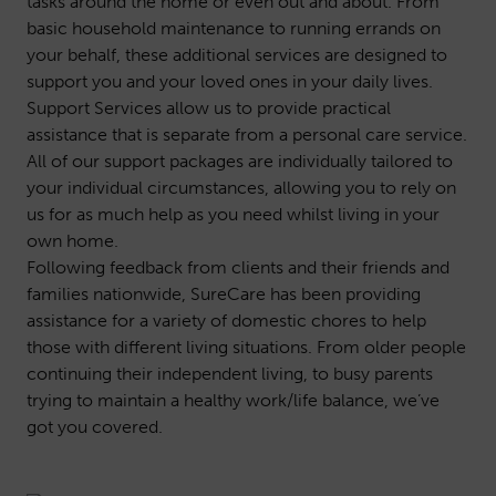
tasks around the home or even out and about. From
basic household maintenance to running errands on
your behalf, these additional services are designed to
support you and your loved ones in your daily lives.
Support Services allow us to provide practical
assistance that is separate from a personal care service.
All of our support packages are individually tailored to
your individual circumstances, allowing you to rely on
us for as much help as you need whilst living in your
own home.
Following feedback from clients and their friends and
families nationwide, SureCare has been providing
assistance for a variety of domestic chores to help
those with different living situations. From older people
continuing their independent living, to busy parents
trying to maintain a healthy work/life balance, we’ve
got you covered.