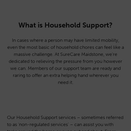
What is Household Support?
In cases where a person may have limited mobility,
even the most basic of household chores can feel like a
massive challenge. At SureCare Maidstone, we’re
dedicated to relieving the pressure from you however
we can. Members of our support team are ready and
raring to offer an extra helping hand wherever you
need it.
Our Household Support services – sometimes referred
to as ‘non-regulated services’ – can assist you with