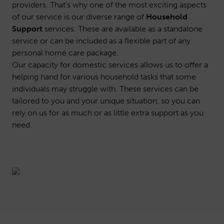
providers. That’s why one of the most exciting aspects
of our service is our diverse range of
Household
Support
services. These are available as a standalone
service or can be included as a flexible part of any
personal home care package.
Our capacity for domestic services allows us to offer a
helping hand for various household tasks that some
individuals may struggle with. These services can be
tailored to you and your unique situation, so you can
rely on us for as much or as little extra support as you
need.