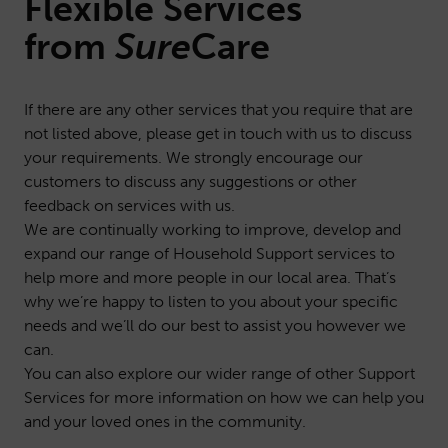
Flexible Services
from
Sure
Care
If there are any other services that you require that are
not listed above, please get in touch with us to discuss
your requirements. We strongly encourage our
customers to discuss any suggestions or other
feedback on services with us.
We are continually working to improve, develop and
expand our range of Household Support services to
help more and more people in our local area. That’s
why we’re happy to listen to you about your specific
needs and we’ll do our best to assist you however we
can.
You can also explore our wider range of other
Support
Services
for more information on how we can help you
and your loved ones in the community.