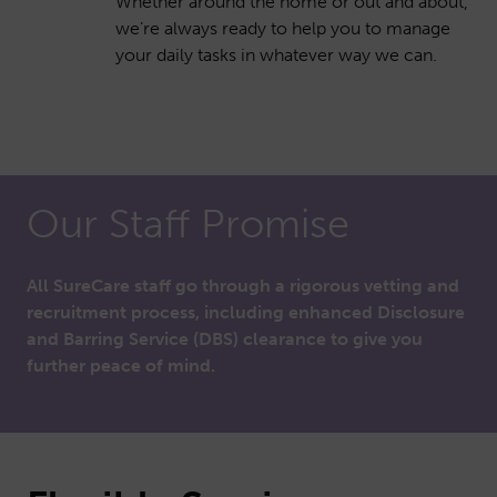
Whether around the home or out and about,
we’re always ready to help you to manage
your daily tasks in whatever way we can.
Our Staff Promise
All SureCare staff go through a rigorous vetting and
recruitment process, including enhanced Disclosure
and Barring Service (DBS) clearance to give you
further peace of mind.