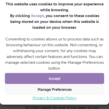
This website uses cookies to improve your experience
We’re capable of helping out with any basic
while browsing.
DIY needs around the home, such as
By clicking
Accept
, you consent to these cookies
replacing light bulbs or changing batteries in
being stored on your device when this website is
your smoke alarms.
loaded on your browser.
Consenting to cookies allows us to process data such as
browsing behaviour on this website. Not consenting, or
Shopping
withdrawing your consent, for any cookies may
We can accompany an individual on a trip to
adversely affect certain features and functions. You can
the supermarket to assist with the weekly
manage selected cookies using the Manage Preferences
shop, or alternatively do your shopping for
button.
you.
Accept
Manage Preferences
Running errands
Privacy & Cookies Policy
It’s often easier for one of our team to run