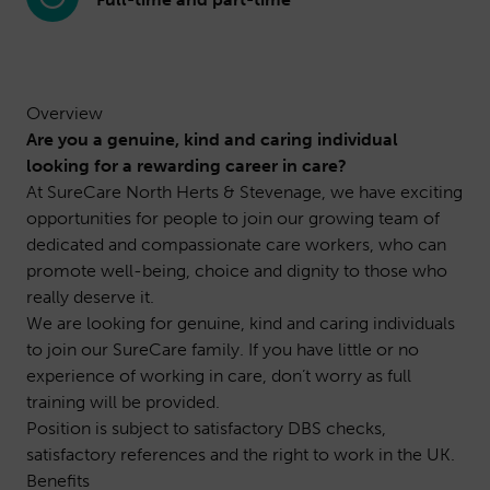
Overview
Are you a genuine, kind and caring individual
looking for a rewarding career in care?
At SureCare North Herts & Stevenage, we have exciting
opportunities for people to join our growing team of
dedicated and compassionate care workers, who can
promote well-being, choice and dignity to those who
really deserve it.
We are looking for genuine, kind and caring individuals
to join our SureCare family. If you have little or no
experience of working in care, don’t worry as full
training will be provided.
Position is subject to satisfactory DBS checks,
satisfactory references and the right to work in the UK.
Benefits