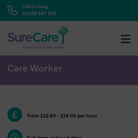
Call Us Today
01438 587 268
Skip
to
content
Care Worker
From £12.80 - £18.00 per hour
Full-time and part-time