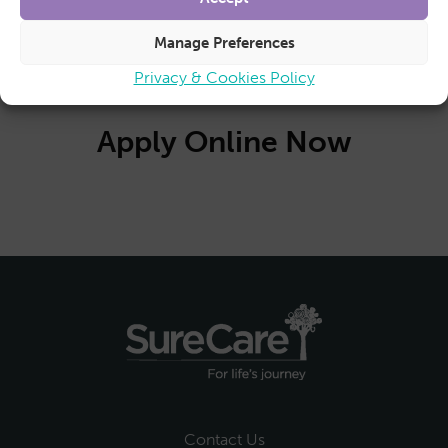
No closing date as recruitment is ongoing.
Manage Preferences
Privacy & Cookies Policy
Apply Online Now
Contact Us