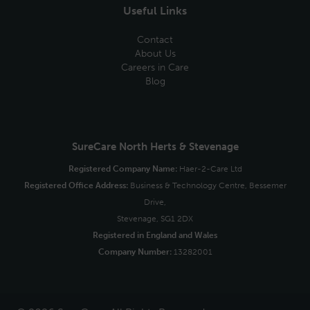
Useful Links
Contact
About Us
Careers in Care
Blog
SureCare North Herts & Stevenage
Registered Company Name:
Haer-2-Care Ltd
Registered Office Address:
Business & Technology Centre, Bessemer
Drive,
Stevenage, SG1 2DX
Registered in England and Wales
Company Number:
13282001