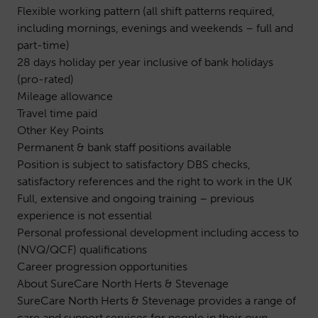
Flexible working pattern (all shift patterns required,
including mornings, evenings and weekends – full and
part-time)
28 days holiday per year inclusive of bank holidays
(pro-rated)
Mileage allowance
Travel time paid
Other Key Points
Permanent & bank staff positions available
Position is subject to satisfactory DBS checks,
satisfactory references and the right to work in the UK
Full, extensive and ongoing training – previous
experience is not essential
Personal professional development including access to
(NVQ/QCF) qualifications
Career progression opportunities
About SureCare North Herts & Stevenage
SureCare North Herts & Stevenage provides a range of
care and support services for people in their own