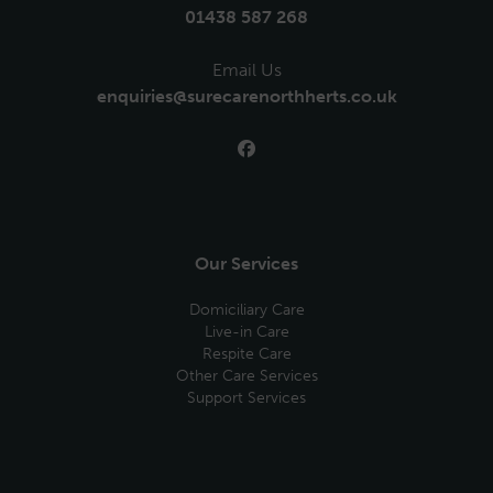
01438 587 268
Email Us
enquiries@surecarenorthherts.co.uk
Our Services
Domiciliary Care
Live-in Care
Respite Care
Other Care Services
Support Services