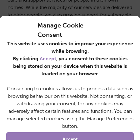
homes. While the majority of our services are delivered
to older people, we also provide support for vulnerable
people living with disabilities, mobility concerns and
Manage Cookie
advanced care needs. Our service users rely on our
Consent
committed, loyal, trustworthy, and friendly care
This website uses cookies to improve your experience
workers to help them maintain their independence in
while browsing.
their own homes.
By clicking
Accept
, you consent to these cookies
SureCare North Herts & Stevenage offers a range of
being stored on your device when this website is
flexible working patterns in full-time and part-time
loaded on your browser.
positions. This is an exciting opportunity for a caring
individual to become part of our dedicated care team.
Consenting to cookies allows us to process data such as
This rewarding position requires an enthusiastic and
browsing behaviour on this website. Not consenting, or
dedicated individual who puts others at the heart of
withdrawing your consent, for any cookies may
what they do.
adversely affect certain features and functions. You can
For more information about this role, or to apply
manage selected cookies using the Manage Preferences
directly, please email a copy of your CV
button.
to
recruitment@surecarenorthherts.co.uk
or call us
on 01438 587 268
Accept