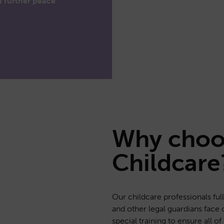
u further peace
Why cho
Childcare
Our childcare professionals fu
and other legal guardians face 
special training to ensure all o