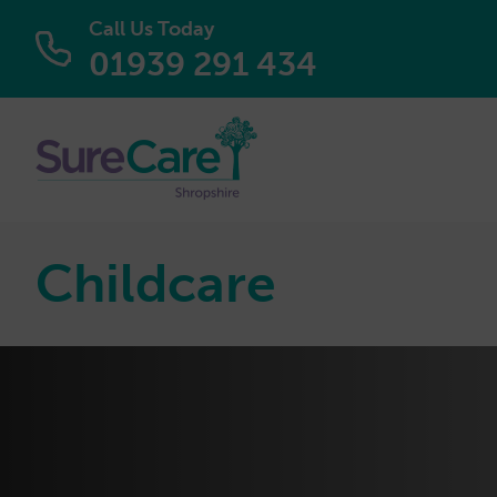
Call Us Today
01939 291 434
Childcare