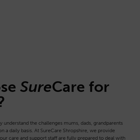
ose
Sure
Care
for
?
lly understand the challenges mums, dads, grandparents
on a daily basis. At SureCare Shropshire, we provide
f our care and support staff are fully prepared to deal with