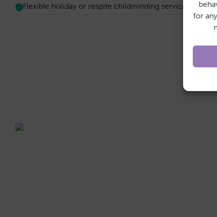
behav
Flexible holiday or respite childminding services on an 
for an