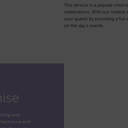
This service is a popular choic
celebrations. With our mobile 
your guests by providing a fun a
on the day’s events.
ise
etting and
Disclosure and