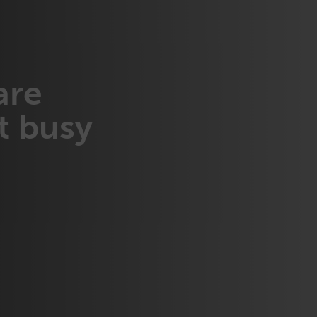
are
t busy