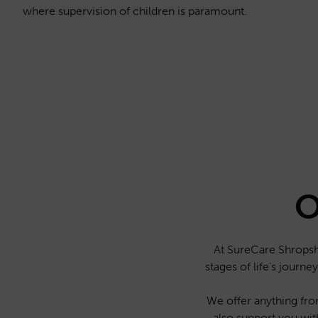
where supervision of children is paramount.
O
At SureCare Shropshi
stages of life’s journ
We offer anything from
also support you wit