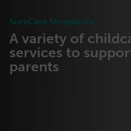
SureCare Shropshire
A variety of childc
services to suppor
parents