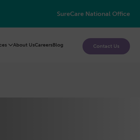
SureCare National Office
ices
About Us
Careers
Blog
Contact Us