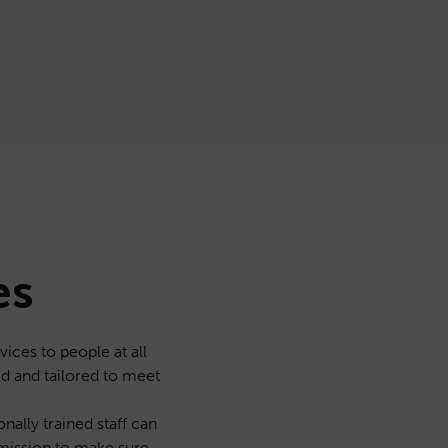
es
ices to people at all
ed and tailored to meet
nally trained staff can
 mission to make sure