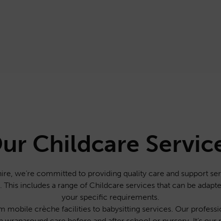
ur Childcare Servic
re, we’re committed to providing quality care and support serv
ey. This includes a range of Childcare services that can be adapt
your specific requirements.
 mobile crèche facilities to babysitting services. Our professio
h wraparound care before and after school or nursery. It’s our