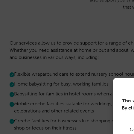
that 
Our services allow us to provide support for a range of ch
Whether you need assistance at home or out and about, w
and businesses in various ways, including:
Flexible wraparound care to extend nursery school hou
Home babysitting for busy, working families
Babysitting for families in hotel rooms when attendin
This 
Mobile crèche facilities suitable for weddings, work co
By cl
celebrations and other related events
Crèche facilities for businesses like shopping centres a
shop or focus on their fitness
C