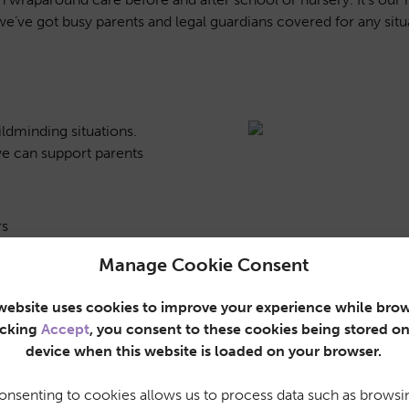
we’ve got busy parents and legal guardians covered for any situ
ildminding situations.
e can support parents
rs
Manage Cookie Consent
g events away from home
website uses cookies to improve your experience while brow
nferences, family
icking
Accept
, you consent to these cookies being stored o
device when this website is loaded on your browser.
nd gyms, so parents can
onsenting to cookies allows us to process data such as browsi