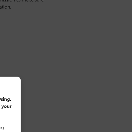
ation.
sing.
n your
ng