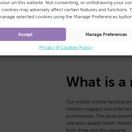
iour on this website. Not consenting, or withdrawing your con
ad-hoc basis
y cookies may adversely affect certain features and functions. 
manage selected cookies using the Manage Preferences button
Accept
Manage Preferences
Privacy & Cookies Policy
What is a
Our mobile crèche facilities pr
children engaged and entertaine
professionals. This gives parent
safe and capable hands. Mobile 
from three months upwards.