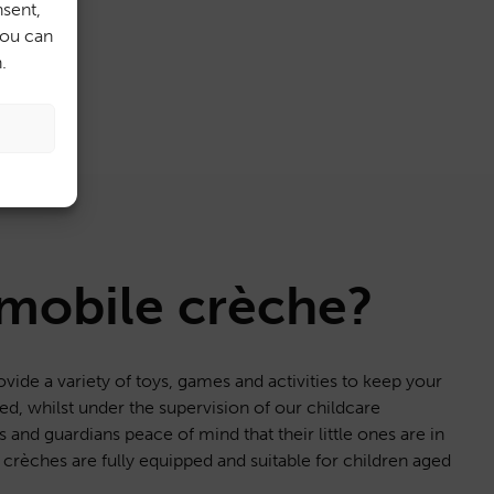
sent,
You can
.
 mobile crèche?
ovide a variety of toys, games and activities to keep your
d, whilst under the supervision of our childcare
s and guardians peace of mind that their little ones are in
crèches are fully equipped and suitable for children aged