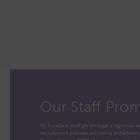
Our Staff Prom
All SureCare staff go through a rigorous v
recruitment process, including enhanced 