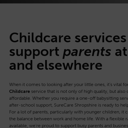
Childcare
services
support
parents
at
and elsewhere
When it comes to looking after your little ones, it’s vital fo
Childcare
service that is not only of high quality, but also 
affordable. Whether you require a one-off babysitting serv
after-school support, SureCare Shropshire is ready to hel
For a lot of parents, particularly with younger children, it
the balance between work and home life. With a flexible r
available, we’re proud to support busy parents and business