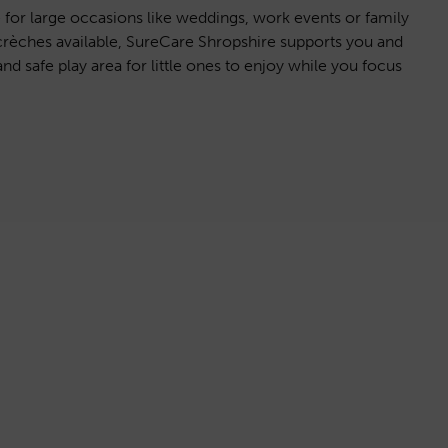
e for large occasions like weddings, work events or family
crèches available, SureCare Shropshire supports you and
nd safe play area for little ones to enjoy while you focus