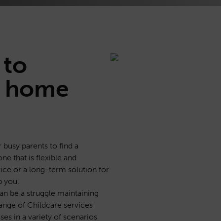
to
 home
r busy parents to find a
one that is flexible and
ice or a long-term solution for
p you.
 can be a struggle maintaining
ange of Childcare services
es in a variety of scenarios