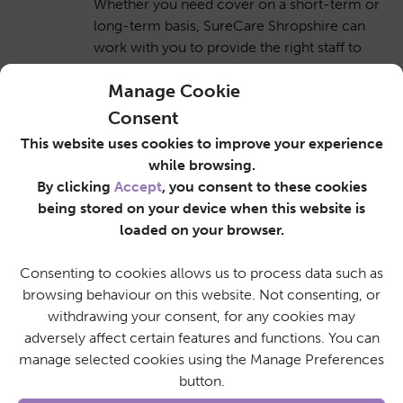
Whether you need cover on a short-term or
long-term basis, SureCare Shropshire can
work with you to provide the right staff to
meet your varying shift patterns. We will
Manage Cookie
also make our best efforts to assist you at
short notice to cover unplanned absences
Consent
like sickness.
This website uses cookies to improve your experience
while browsing.
By clicking
Accept
, you consent to these cookies
being stored on your device when this website is
Familiar with the local area
loaded on your browser.
SureCare Shropshire operates within the
Consenting to cookies allows us to process data such as
local community and is made up of a team
browsing behaviour on this website. Not consenting, or
of local care staff who are familiar with the
withdrawing your consent, for any cookies may
area. As part of the nationwide SureCare
adversely affect certain features and functions. You can
network, we can also liaise with fellow
manage selected cookies using the Manage Preferences
SureCare branch operators to help people
button.
and businesses further afield.