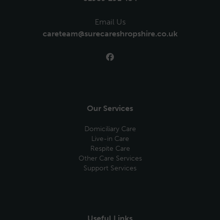
Email Us
careteam@surecareshropshire.co.uk
Our Services
Domiciliary Care
Live-in Care
Respite Care
Other Care Services
Support Services
Useful Links