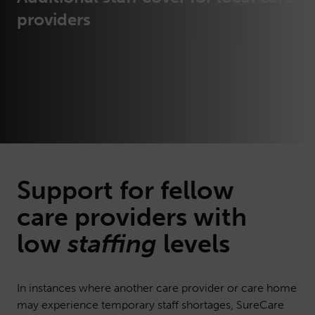
providers
Support for fellow
care
providers with
low
staffing
levels
In instances where another care provider or care home
may experience temporary staff shortages, SureCare