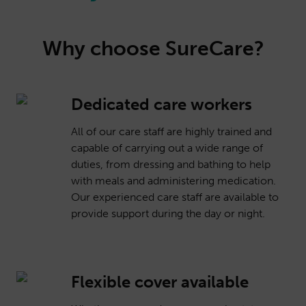
Why choose SureCare?
Dedicated care workers
All of our care staff are highly trained and
capable of carrying out a wide range of
duties, from dressing and bathing to help
with meals and administering medication.
Our experienced care staff are available to
provide support during the day or night.
Flexible cover available