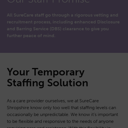
All SureCare staff go through a rigorous vetting and
recruitment process, including enhanced Disclosure
and Barring Service (DBS) clearance to give you
further peace of mind.
Your Temporary
Staffing Solution
As a care provider ourselves, we at SureCare
Shropshire know only too well that staffing levels can
occasionally be unpredictable. We know it’s important
to be flexible and responsive to the needs of anyone