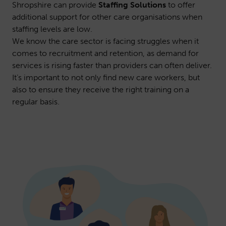
Shropshire can provide
Staffing Solutions
to offer
additional support for other care organisations when
staffing levels are low.
We know the care sector is facing struggles when it
comes to recruitment and retention, as demand for
services is rising faster than providers can often deliver.
It’s important to not only find new care workers, but
also to ensure they receive the right training on a
regular basis.