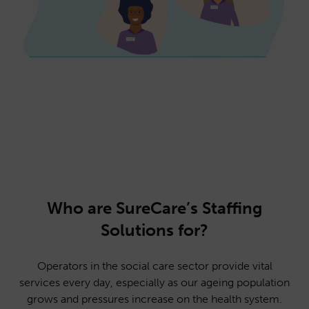
Who are SureCare’s Staffing
Solutions for?
Operators in the social care sector provide vital
services every day, especially as our ageing population
grows and pressures increase on the health system.