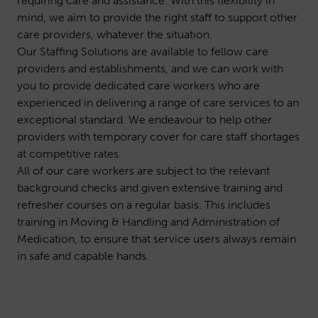
requiring care and assistance. With this flexibility in
mind, we aim to provide the right staff to support other
care providers, whatever the situation.
Our Staffing Solutions are available to fellow care
providers and establishments, and we can work with
you to provide dedicated care workers who are
experienced in delivering a range of care services to an
exceptional standard. We endeavour to help other
providers with temporary cover for care staff shortages
at competitive rates.
All of our care workers are subject to the relevant
background checks and given extensive training and
refresher courses on a regular basis. This includes
training in Moving & Handling and Administration of
Medication, to ensure that service users always remain
in safe and capable hands.