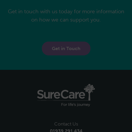
Get in touch with us today for more information
on how we can support you.
Get in Touch
Contact Us
01939 291 434