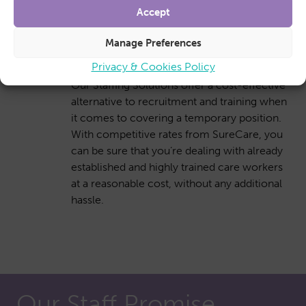
Accept
Manage Preferences
Cost-effective solution
Privacy & Cookies Policy
Our Staffing Solutions offer a cost-effective
alternative to recruitment and training when
it comes to covering a temporary position.
With competitive rates from SureCare, you
can be sure that you’re dealing with already
established and highly trained care workers
at a reasonable cost, without any additional
hassle.
Our Staff Promise