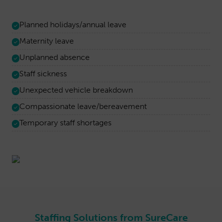
Planned holidays/annual leave
Maternity leave
Unplanned absence
Staff sickness
Unexpected vehicle breakdown
Compassionate leave/bereavement
Temporary staff shortages
Staffing Solutions from SureCare