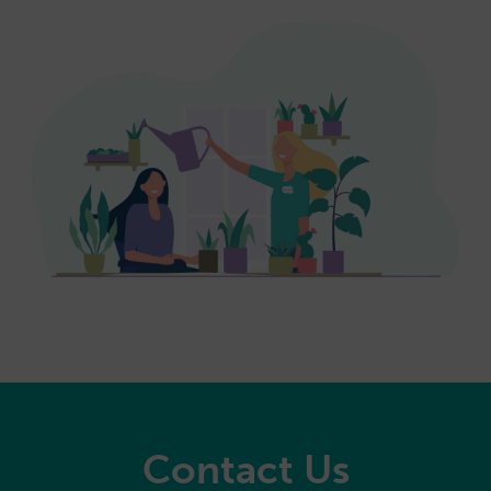
Contact Us