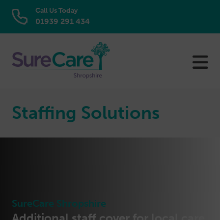
Call Us Today
01939 291 434
Skip
to
content
Staffing Solutions
SureCare Shropshire
Additional staff cover for local care