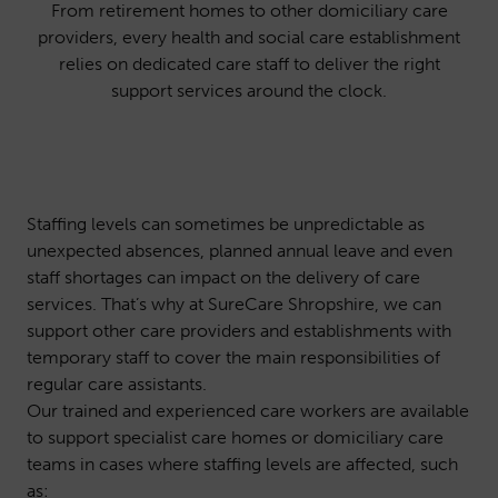
From retirement homes to other domiciliary care
providers, every health and social care establishment
relies on dedicated care staff to deliver the right
support services around the clock.
Staffing levels can sometimes be unpredictable as
unexpected absences, planned annual leave and even
staff shortages can impact on the delivery of care
services. That’s why at SureCare Shropshire, we can
support other care providers and establishments with
temporary staff to cover the main responsibilities of
regular care assistants.
Our trained and experienced care workers are available
to support specialist care homes or domiciliary care
teams in cases where staffing levels are affected, such
as: