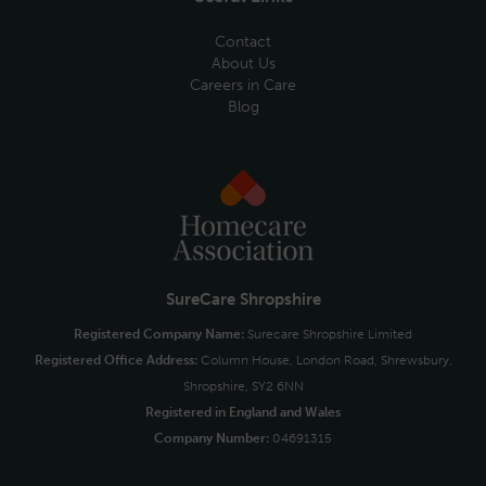
Contact
About Us
Careers in Care
Blog
SureCare Shropshire
Registered Company Name:
Surecare Shropshire Limited
Registered Office Address:
Column House, London Road, Shrewsbury,
Shropshire, SY2 6NN
Registered in England and Wales
Company Number:
04691315