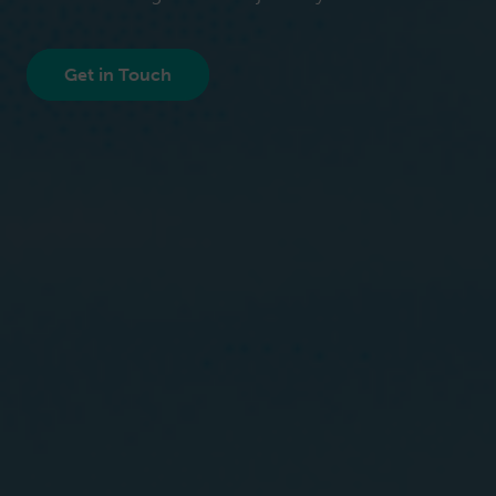
Get in Touch