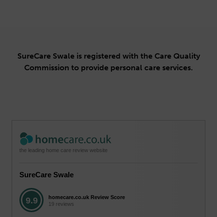
SureCare Swale is registered with the Care Quality
Commission to provide personal care services.
the leading home care review website
SureCare Swale
homecare.co.uk Review Score
9.9
19 reviews