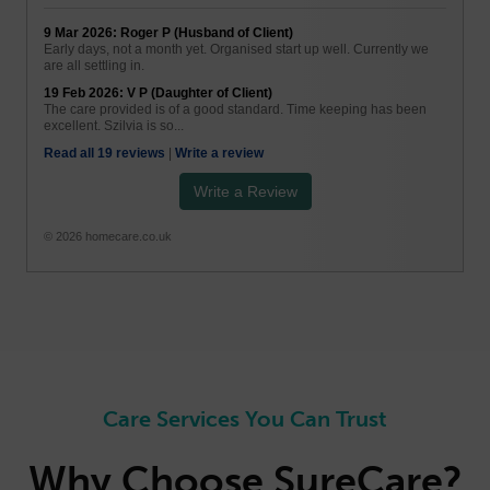
9 Mar 2026: Roger P (Husband of Client)
Early days, not a month yet. Organised start up well. Currently we
are all settling in.
19 Feb 2026: V P (Daughter of Client)
The care provided is of a good standard. Time keeping has been
excellent. Szilvia is so...
Read all 19 reviews
|
Write a review
Write a Review
© 2026 homecare.co.uk
Care Services You Can Trust
Why Choose SureCare?