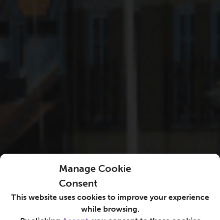
Manage Cookie
Consent
This website uses cookies to improve your experience
while browsing.