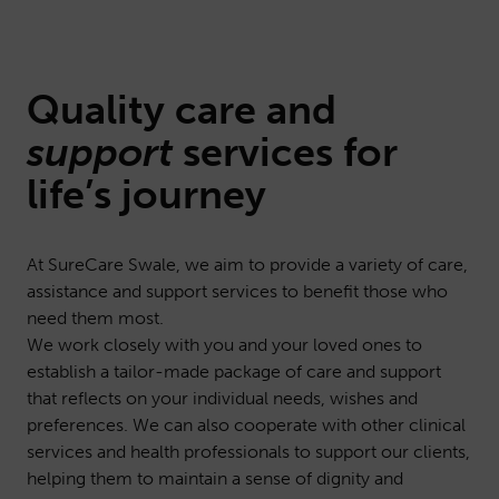
Quality
care
and
support
services for
life’s journey
At SureCare Swale, we aim to provide a variety of care,
assistance and support services to benefit those who
need them most.
We work closely with you and your loved ones to
establish a tailor-made package of care and support
that reflects on your individual needs, wishes and
preferences. We can also cooperate with other clinical
services and health professionals to support our clients,
helping them to maintain a sense of dignity and