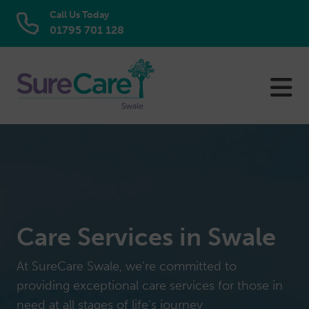
Call Us Today
01795 701 128
Skip
to
content
Care Services in Swale
At SureCare Swale, we’re committed to
providing exceptional care services for those in
need at all stages of life’s journey