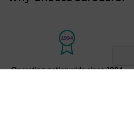
Operating nationwide since 1994
We're part of SureCare's national franchise
network, providing high quality care
services where they are most needed.