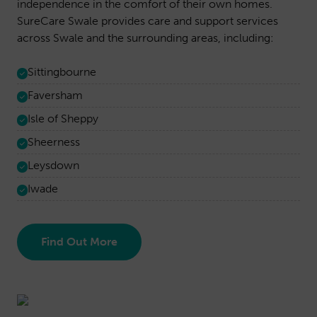
independence in the comfort of their own homes.
SureCare Swale provides care and support services
across Swale and the surrounding areas, including:
Sittingbourne
Faversham
Isle of Sheppy
Sheerness
Leysdown
Iwade
Find Out More