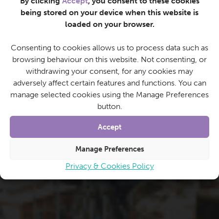
By clicking
Accept
, you consent to these cookies
being stored on your device when this website is
loaded on your browser.
Consenting to cookies allows us to process data such as
browsing behaviour on this website. Not consenting, or
withdrawing your consent, for any cookies may
adversely affect certain features and functions. You can
manage selected cookies using the Manage Preferences
button.
Accept
Manage Preferences
Privacy & Cookies Policy