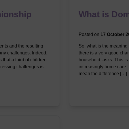
ionship
What is Dom
Posted on
17 October 2
nts and the resulting
So, what is the meaning 
any challenges. Indeed,
there is a very good cha
that a third of children
household tasks. This is
pressing challenges is
increasingly home care. D
mean the difference […]