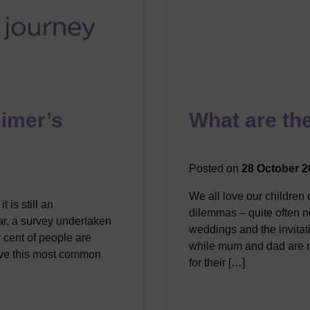
eimer’s
What are the
Posted on
28 October 2
We all love our children
 is still an
dilemmas – quite often n
ar, a survey undertaken
weddings and the invitati
 cent of people are
while mum and dad are m
have this most common
for their […]