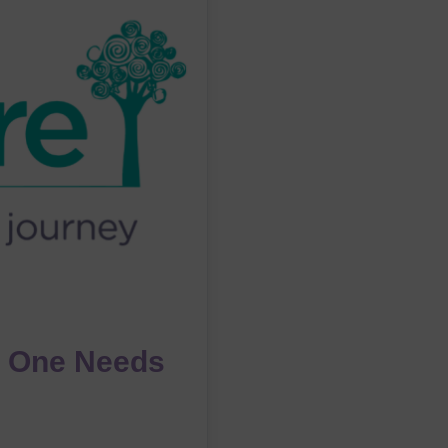
 One Needs