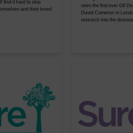
l find it hard to stop
sees the first ever G8 D
hemselves and their loved
David Cameron in London
research into the diseas