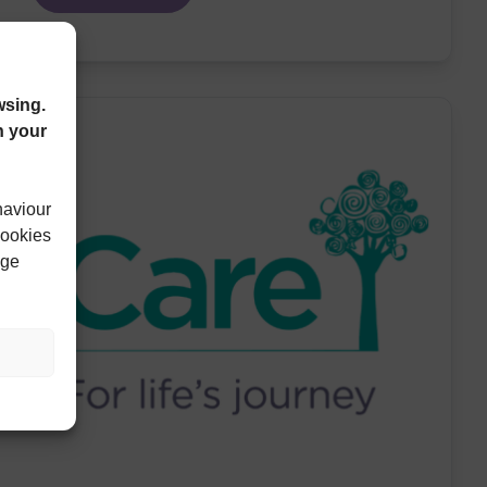
wsing.
n your
haviour
cookies
age