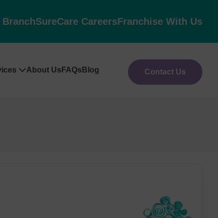
l Branch
SureCare Careers
Franchise With Us
vices
About Us
FAQs
Blog
Contact Us