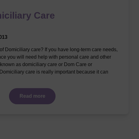
iciliary Care
013
of Domiciliary care? If you have long-term care needs,
nce you will need help with personal care and other
 known as domiciliary care or Dom Care or
omiciliary care is really important because it can
Read more