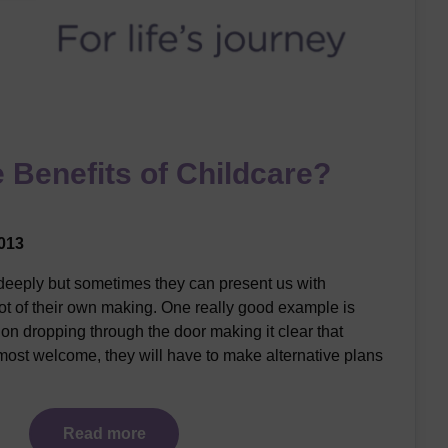
 Benefits of Childcare?
013
 deeply but sometimes they can present us with
ot of their own making. One really good example is
on dropping through the door making it clear that
ost welcome, they will have to make alternative plans
Read more