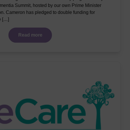
ementia Summit, hosted by our own Prime Minister
. Cameron has pledged to double funding for
e […]
Read more