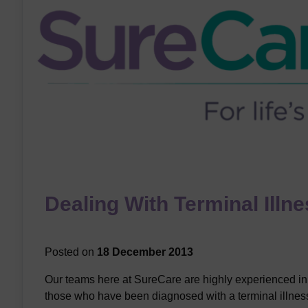
Dealing With Terminal Illn
Posted on
18 December 2013
Our teams here at SureCare are highly experienced in
those who have been diagnosed with a terminal illness, 