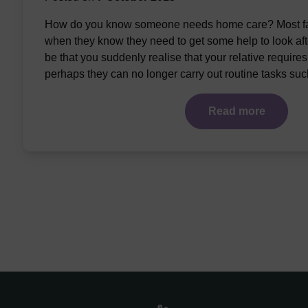
How do you know someone needs home care? Most fam
when they know they need to get some help to look afte
be that you suddenly realise that your relative require
perhaps they can no longer carry out routine tasks su
Read more