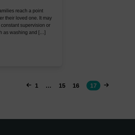
ilies reach a point
r their loved one. It may
s constant supervision or
ch as washing and […]
1
…
15
16
17