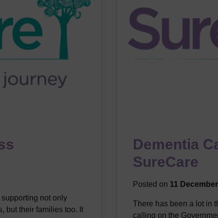
ess
Dementia C
SureCare
Posted on
11 December
 supporting not only
There has been a lot in 
but their families too. It
calling on the Governmen