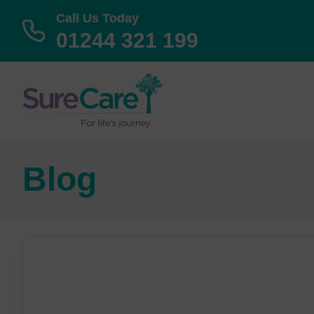
Call Us Today
01244 321 199
Blog