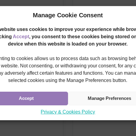
Manage Cookie Consent
website uses cookies to improve your experience while bro
icking
Accept
, you consent to these cookies being stored o
device when this website is loaded on your browser.
ting to cookies allows us to process data such as browsing be
s website. Not consenting, or withdrawing your consent, for any 
y adversely affect certain features and functions. You can man
selected cookies using the Manage Preferences button.
Accept
Manage Preferences
Privacy & Cookies Policy