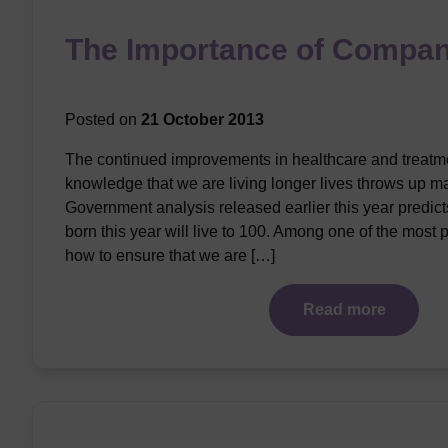
The Importance of Compan
Posted on
21 October 2013
The continued improvements in healthcare and treatme
knowledge that we are living longer lives throws up m
Government analysis released earlier this year predicts 
born this year will live to 100. Among one of the most 
how to ensure that we are […]
Read more