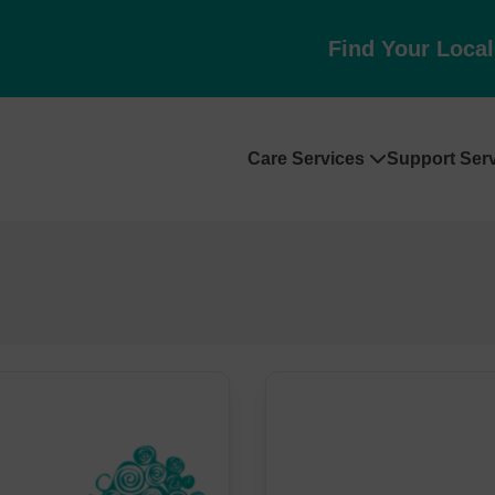
Find Your Loca
Care Services
Support Ser
Skip
to
content