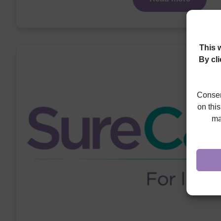
This 
By cl
Consen
on thi
ma