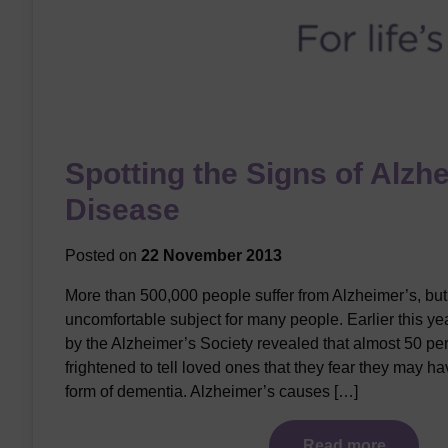
Spotting the Signs of Alzh
Disease
Posted on
22 November 2013
More than 500,000 people suffer from Alzheimer’s, but it
uncomfortable subject for many people. Earlier this ye
by the Alzheimer’s Society revealed that almost 50 per
frightened to tell loved ones that they fear they may 
form of dementia. Alzheimer’s causes […]
Read more