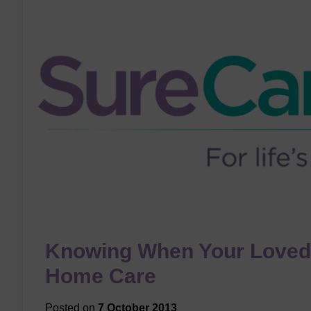
Knowing When Your Loved
Home Care
Posted on
7 October 2013