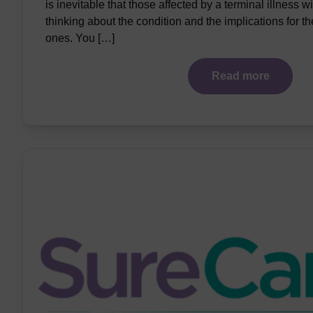
is inevitable that those affected by a terminal illness wil
thinking about the condition and the implications for t
ones. You […]
Read more