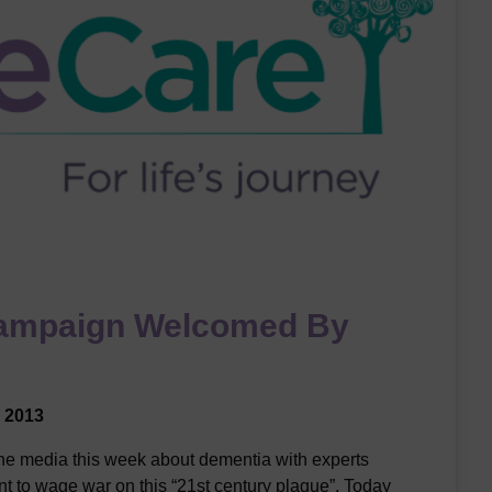
ampaign Welcomed By
 2013
the media this week about dementia with experts
t to wage war on this “21st century plague”. Today