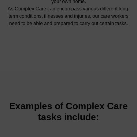
your own home.
As Complex Care can encompass various different long-
term conditions, illnesses and injuries, our care workers
need to be able and prepared to carry out certain tasks.
Examples of Complex Care
tasks include: