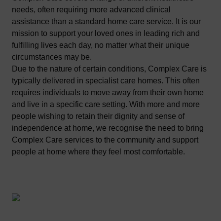
needs, often requiring more advanced clinical
assistance than a standard home care service. It is our
mission to support your loved ones in leading rich and
fulfilling lives each day, no matter what their unique
circumstances may be.
Due to the nature of certain conditions, Complex Care is
typically delivered in specialist care homes. This often
requires individuals to move away from their own home
and live in a specific care setting. With more and more
people wishing to retain their dignity and sense of
independence at home, we recognise the need to bring
Complex Care services to the community and support
people at home where they feel most comfortable.