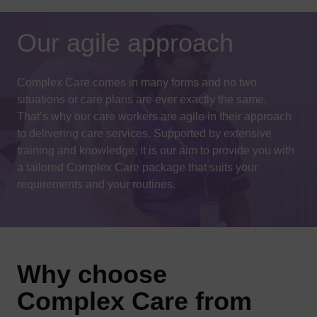
Our agile approach
Complex Care comes in many forms and no two
situations or care plans are ever exactly the same.
That’s why our care workers are agile in their approach
to delivering care services. Supported by extensive
training and knowledge, it is our aim to provide you with
a tailored Complex Care package that suits your
requirements and your routines.
Why choose
Complex Care from