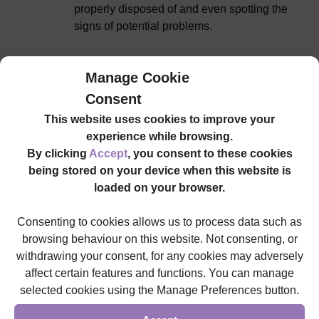
properly disposed of and even spotting the
signs of potential problems.
Manage Cookie
Tracheostomy management
Consent
This website uses cookies to improve your
A tracheostomy tube is inserted into an
experience while browsing.
individual’s throat when they have long-term
By clicking
Accept
, you consent to these cookies
difficulties with breathing. It ensures they
being stored on your device when this website is
have a clear airway and it’s important for our
loaded on your browser.
care workers to properly maintain the
necessary components, so that the airway
Consenting to cookies allows us to process data such as
doesn’t become obstructed.
browsing behaviour on this website. Not consenting, or
withdrawing your consent, for any cookies may adversely
affect certain features and functions. You can manage
selected cookies using the Manage Preferences button.
Nebuliser management