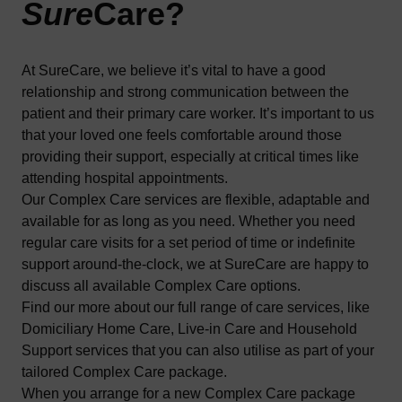
Sure
Care
?
At SureCare, we believe it’s vital to have a good
relationship and strong communication between the
patient and their primary care worker. It’s important to us
that your loved one feels comfortable around those
providing their support, especially at critical times like
attending hospital appointments.
Our Complex Care services are flexible, adaptable and
available for as long as you need. Whether you need
regular care visits for a set period of time or indefinite
support around-the-clock, we at SureCare are happy to
discuss all available Complex Care options.
Find our more about our full range of care services, like
Domiciliary Home Care
,
Live-in Care
and
Household
Support
services that you can also utilise as part of your
tailored Complex Care package.
When you arrange for a new Complex Care package