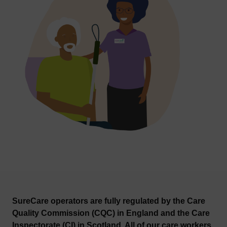
SureCare operators are fully regulated by the Care
Quality Commission (CQC) in England and the Care
Inspectorate (CI) in Scotland. All of our care workers