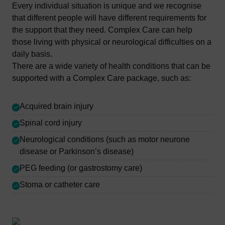
Every individual situation is unique and we recognise
that different people will have different requirements for
the support that they need. Complex Care can help
those living with physical or neurological difficulties on a
daily basis.
There are a wide variety of health conditions that can be
supported with a Complex Care package, such as:
Acquired brain injury
Spinal cord injury
Neurological conditions (such as motor neurone
disease or Parkinson’s disease)
PEG feeding (or gastrostomy care)
Stoma or catheter care