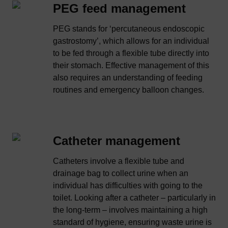
PEG feed management
PEG stands for ‘percutaneous endoscopic
gastrostomy’, which allows for an individual
to be fed through a flexible tube directly into
their stomach. Effective management of this
also requires an understanding of feeding
routines and emergency balloon changes.
Catheter management
Catheters involve a flexible tube and
drainage bag to collect urine when an
individual has difficulties with going to the
toilet. Looking after a catheter – particularly in
the long-term – involves maintaining a high
standard of hygiene, ensuring waste urine is