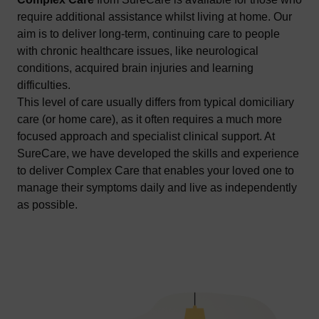
require additional assistance whilst living at home. Our
aim is to deliver long-term, continuing care to people
with chronic healthcare issues, like neurological
conditions, acquired brain injuries and learning
difficulties.
This level of care usually differs from typical domiciliary
care (or home care), as it often requires a much more
focused approach and specialist clinical support. At
SureCare, we have developed the skills and experience
to deliver Complex Care that enables your loved one to
manage their symptoms daily and live as independently
as possible.