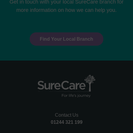
Get in touch with your local SureCare branch for
more information on how we can help you.
Find Your Local Branch
Contact Us
01244 321 199