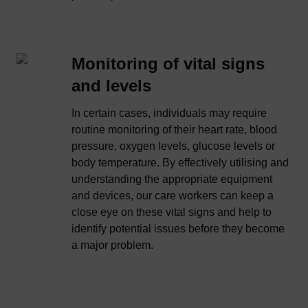
Monitoring of vital signs
and levels
In certain cases, individuals may require
routine monitoring of their heart rate, blood
pressure, oxygen levels, glucose levels or
body temperature. By effectively utilising and
understanding the appropriate equipment
and devices, our care workers can keep a
close eye on these vital signs and help to
identify potential issues before they become
a major problem.