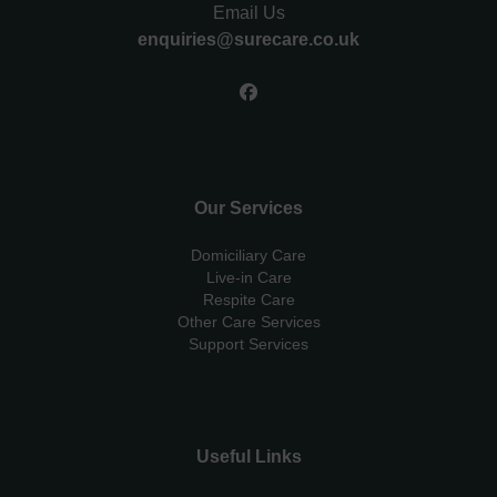
Email Us
enquiries@surecare.co.uk
Our Services
Domiciliary Care
Live-in Care
Respite Care
Other Care Services
Support Services
Useful Links