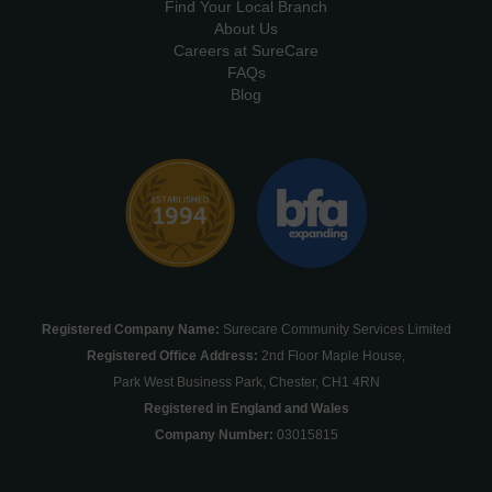
Find Your Local Branch
About Us
Careers at SureCare
FAQs
Blog
Registered Company Name:
Surecare Community Services Limited
Registered Office Address:
2nd Floor Maple House,
Park West Business Park, Chester, CH1 4RN
Registered in England and Wales
Company Number:
03015815