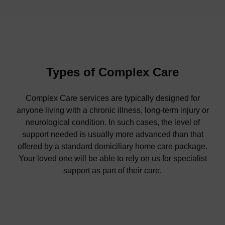
Types of Complex Care
Complex Care services are typically designed for
anyone living with a chronic illness, long-term injury or
neurological condition. In such cases, the level of
support needed is usually more advanced than that
offered by a standard domiciliary home care package.
Your loved one will be able to rely on us for specialist
support as part of their care.