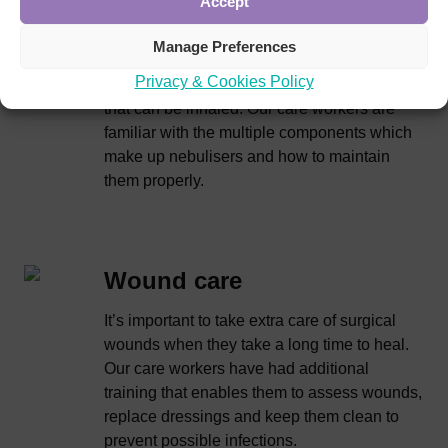
Accept
Nebulisers are typically used by people with
severe lung conditions like COPD,
Manage Preferences
bronchiectasis or cystic fibrosis. They work
Privacy & Cookies Policy
by turning liquid medications into a fine mist
that can be inhaled. Our care workers are
familiar with the multiple components which
make up nebulisers and how to maintain
them properly.
Wound care
It’s important to take extra care of surgical
wounds when they take a long time to heal.
Our care workers have had additional
training that enables them to assess wounds,
replace dressings and keep them clean to
prevent possible infections.