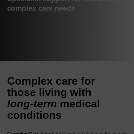
complex care needs
Complex
care
for
those living with
long-term
medical
conditions
Complex Care
from SureCare is available for those who