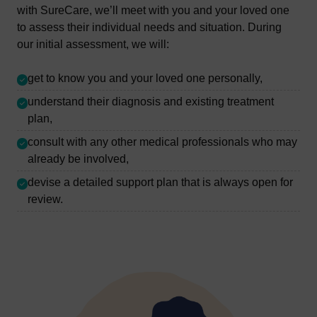
with SureCare, we’ll meet with you and your loved one
to assess their individual needs and situation. During
our initial assessment, we will:
get to know you and your loved one personally,
understand their diagnosis and existing treatment
plan,
consult with any other medical professionals who may
already be involved,
devise a detailed support plan that is always open for
review.