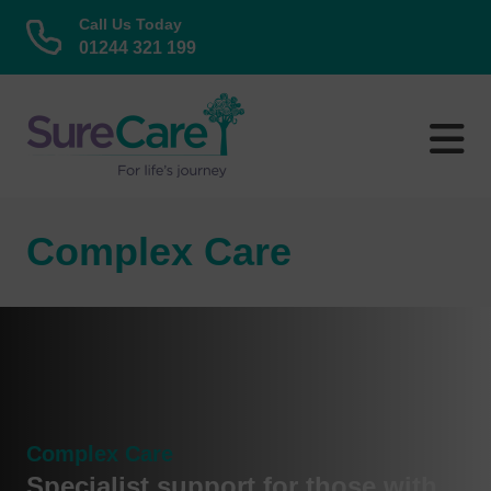
Call Us Today
01244 321 199
Skip
to
content
Complex Care
Complex Care
Specialist support for those with