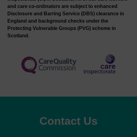
and care co-ordinators are subject to enhanced
Disclosure and Barring Service (DBS) clearance in
England and background checks under the
Protecting Vulnerable Groups (PVG) scheme in
Scotland.
Contact Us