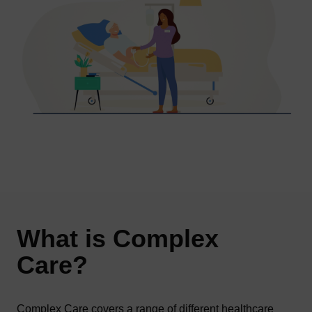
What is Complex
Care?
Complex Care covers a range of different healthcare