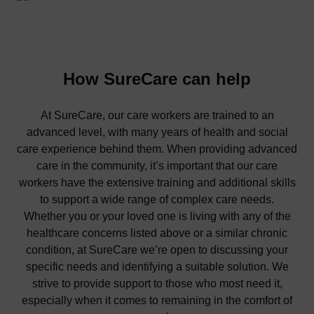
How SureCare can help
At SureCare, our care workers are trained to an
advanced level, with many years of health and social
care experience behind them. When providing advanced
care in the community, it’s important that our care
workers have the extensive training and additional skills
to support a wide range of complex care needs.
Whether you or your loved one is living with any of the
healthcare concerns listed above or a similar chronic
condition, at SureCare we’re open to discussing your
specific needs and identifying a suitable solution. We
strive to provide support to those who most need it,
especially when it comes to remaining in the comfort of