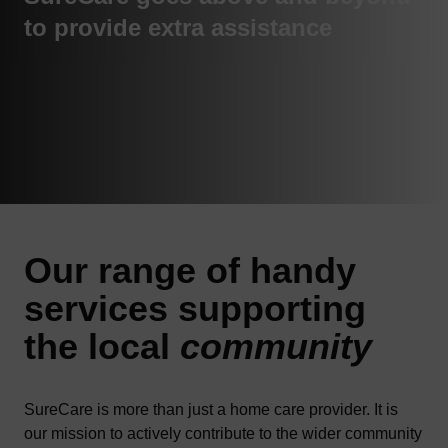
to provide extra assistance
Our range of handy
services
supporting
the local
community
SureCare is more than just a home care provider. It is
our mission to actively contribute to the wider community