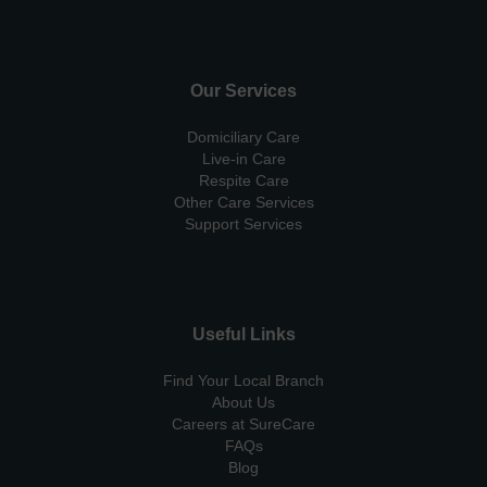
Our Services
Domiciliary Care
Live-in Care
Respite Care
Other Care Services
Support Services
Useful Links
Find Your Local Branch
About Us
Careers at SureCare
FAQs
Blog