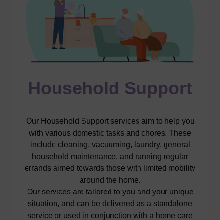
Household Support
Our Household Support services aim to help you
with various domestic tasks and chores. These
include cleaning, vacuuming, laundry, general
household maintenance, and running regular
errands aimed towards those with limited mobility
around the home.
Our services are tailored to you and your unique
situation, and can be delivered as a standalone
service or used in conjunction with a home care