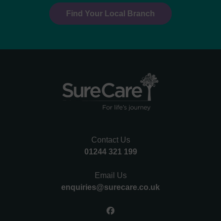
Find Your Local Branch
Contact Us
01244 321 199
Email Us
enquiries@surecare.co.uk