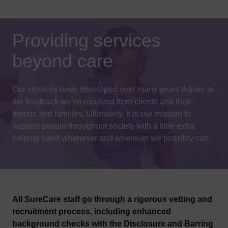
Providing services
beyond care
Our services have developed over many years thanks to
the feedback we've received from clients and their
friends and families. Ultimately, it is our mission to
support people throughout society with a little extra
helping hand whenever and wherever we possibly can.
All SureCare staff go through a rigorous vetting and
recruitment process, including enhanced
background checks with the Disclosure and Barring