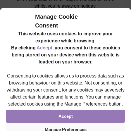
whilst you’re away on holiday.
Manage Cookie
Find Out More
Consent
This website uses cookies to improve your
experience while browsing.
By clicking
Accept
, you consent to these cookies
being stored on your device when this website is
loaded on your browser.
Consenting to cookies allows us to process data such as
browsing behaviour on this website. Not consenting, or
withdrawing your consent, for any cookies may adversely
affect certain features and functions. You can manage
selected cookies using the Manage Preferences button.
Accept
Commercial
Manage Preferences