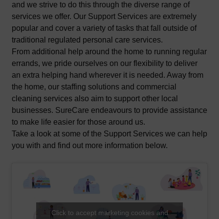
and we strive to do this through the diverse range of
services we offer. Our Support Services are extremely
popular and cover a variety of tasks that fall outside of
traditional regulated personal care services.
From additional help around the home to running regular
errands, we pride ourselves on our flexibility to deliver
an extra helping hand wherever it is needed. Away from
the home, our staffing solutions and commercial
cleaning services also aim to support other local
businesses. SureCare endeavours to provide assistance
to make life easier for those around us.
Take a look at some of the Support Services we can help
you with and find out more information below.
Click to accept marketing cookies and