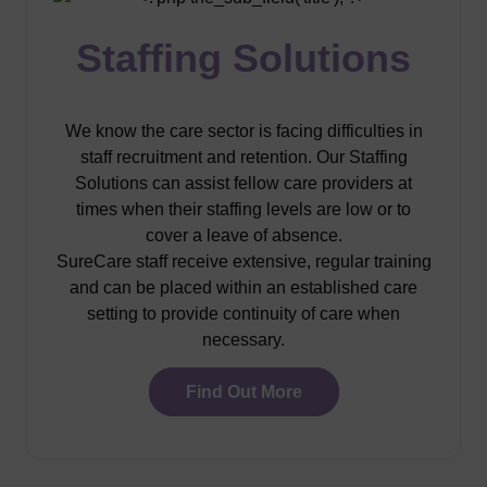
Staffing Solutions
We know the care sector is facing difficulties in
staff recruitment and retention. Our Staffing
Solutions can assist fellow care providers at
times when their staffing levels are low or to
cover a leave of absence.
SureCare staff receive extensive, regular training
and can be placed within an established care
setting to provide continuity of care when
necessary.
Find Out More