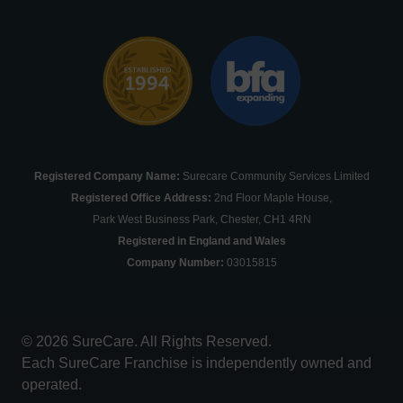
Registered Company Name:
Surecare Community Services Limited
Registered Office Address:
2nd Floor Maple House,
Park West Business Park, Chester, CH1 4RN
Registered in England and Wales
Company Number:
03015815
© 2026 SureCare. All Rights Reserved.
Each SureCare Franchise is independently owned and
operated.