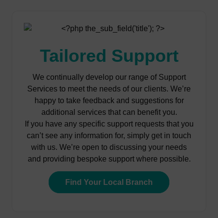
Tailored Support
We continually develop our range of Support
Services to meet the needs of our clients. We’re
happy to take feedback and suggestions for
additional services that can benefit you.
If you have any specific support requests that you
can’t see any information for, simply get in touch
with us. We’re open to discussing your needs
and providing bespoke support where possible.
Find Your Local Branch