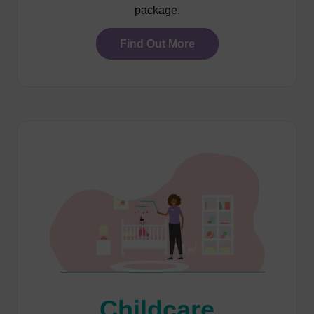
package.
Find Out More
Childcare