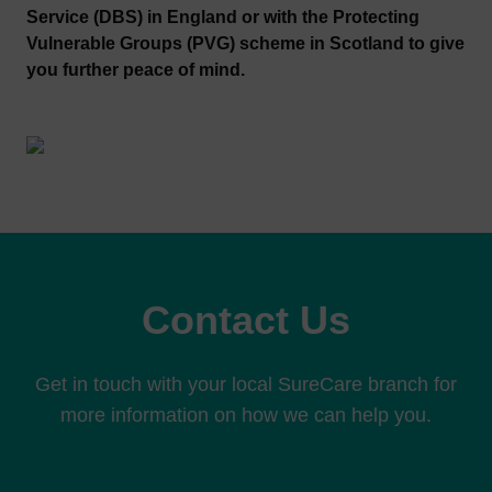
Service (DBS) in England or with the Protecting
Vulnerable Groups (PVG) scheme in Scotland to give
you further peace of mind.
Contact Us
Get in touch with your local SureCare branch for
more information on how we can help you.