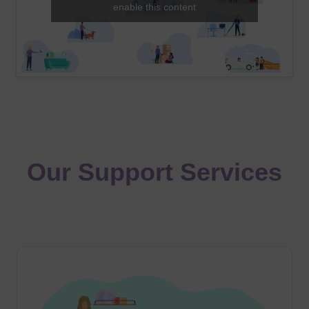
enable this content
Our Support Services