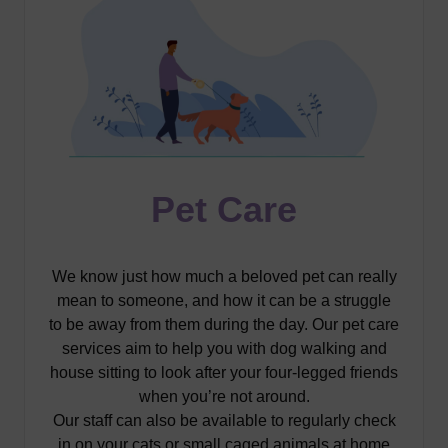
Pet Care
We know just how much a beloved pet can really
mean to someone, and how it can be a struggle
to be away from them during the day. Our pet care
services aim to help you with dog walking and
house sitting to look after your four-legged friends
when you’re not around.
Our staff can also be available to regularly check
in on your cats or small caged animals at home