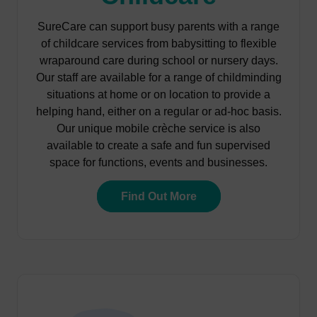
SureCare can support busy parents with a range
of childcare services from babysitting to flexible
wraparound care during school or nursery days.
Our staff are available for a range of childminding
situations at home or on location to provide a
helping hand, either on a regular or ad-hoc basis.
Our unique mobile crèche service is also
available to create a safe and fun supervised
space for functions, events and businesses.
Find Out More