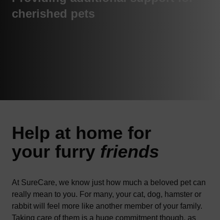
cherished pets
Help at
home
for
your furry
friends
At SureCare, we know just how much a beloved pet can
really mean to you. For many, your cat, dog, hamster or
rabbit will feel more like another member of your family.
Taking care of them is a huge commitment though, as