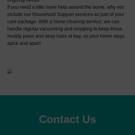
If you need a little more help around the home, why not
include our
Household Support
services as part of your
care package. With a home cleaning service, we can
handle regular vacuuming and mopping to keep those
muddy paws and stray hairs at bay, so your home stays
spick and span!
Contact Us