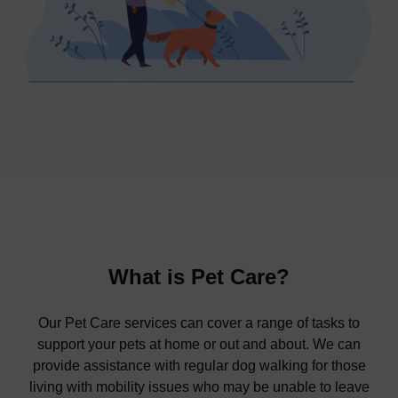
What is Pet Care?
Our Pet Care services can cover a range of tasks to
support your pets at home or out and about. We can
provide assistance with regular dog walking for those
living with mobility issues who may be unable to leave