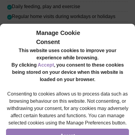
Daily feeding, play and exercise
Regular home visits during workdays or holidays
Manage Cookie
Consent
This website uses cookies to improve your
experience while browsing.
Our Staff Promise
By clicking
Accept
, you consent to these cookies
being stored on your device when this website is
loaded on your browser.
All SureCare staff are subject to enhanced Disclosure
and Barring Service (DBS) clearance in England and
Consenting to cookies allows us to process data such as
background checks under the Protecting Vulnerable
browsing behaviour on this website. Not consenting, or
Groups (PVG) scheme in Scotland, with full training
withdrawing your consent, for any cookies may adversely
given. This way, we strive to ensure that our services are
affect certain features and functions. You can manage
delivered to the high and professional standard you’d
selected cookies using the Manage Preferences button.
come to expect from a nationwide care provider.