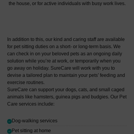
the house, or for active individuals with busy work lives.
In addition to this, our kind and caring staff are available
for pet sitting duties on a short- or long-term basis. We
can check in on your beloved pets as an ongoing daily
solution while you’re at work, or temporarily when you
go away on holiday. SureCare will work with you to
devise a tailored plan to maintain your pets’ feeding and
exercise routines.
SureCare can support your dogs, cats, and small caged
animals like hamsters, guinea pigs and budgies. Our Pet
Care services include:
Dog-walking services
Pet sitting at home