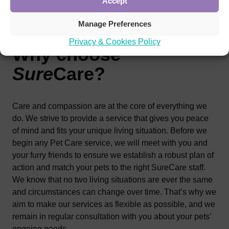
Accept
Manage Preferences
Privacy & Cookies Policy
Why choose
Sure
Care
?
Care and compassion are at the core of everything we
do. We strive to provide a service that gives you peace
of mind and fits your unique living situation. Before we
begin any Pet Care service, we will meet with you and
your furry friends to ensure we establish a robust plan of
action and match your pets to the right SureCare staff.
We know that no two living situations are ever the same
and circumstances can change over time. That’s why we
aim to make our services as flexible as possible, and we
remain in regular consultation with you about your pets’
ongoing needs.