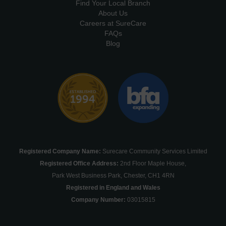
Find Your Local Branch
About Us
Careers at SureCare
FAQs
Blog
Registered Company Name:
Surecare Community Services Limited
Registered Office Address:
2nd Floor Maple House,
Park West Business Park, Chester, CH1 4RN
Registered in England and Wales
Company Number:
03015815