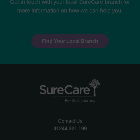
Get in touch with your local SureCare branch for
more information on how we can help you.
Find Your Local Branch
Contact Us
01244 321 199