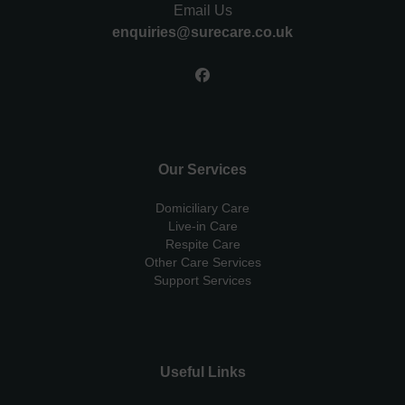
Email Us
enquiries@surecare.co.uk
Our Services
Domiciliary Care
Live-in Care
Respite Care
Other Care Services
Support Services
Useful Links