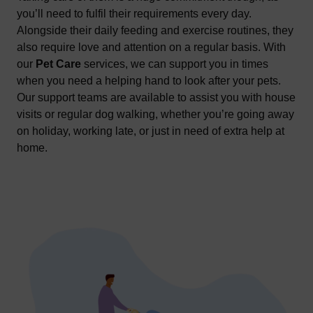
you’ll need to fulfil their requirements every day.
Alongside their daily feeding and exercise routines, they
also require love and attention on a regular basis. With
our
Pet Care
services, we can support you in times
when you need a helping hand to look after your pets.
Our support teams are available to assist you with house
visits or regular dog walking, whether you’re going away
on holiday, working late, or just in need of extra help at
home.